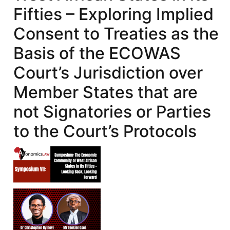
Fifties – Exploring Implied
Consent to Treaties as the
Basis of the ECOWAS
Court’s Jurisdiction over
Member States that are
not Signatories or Parties
to the Court’s Protocols