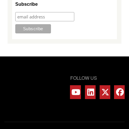
Subscribe
FOLLOW US