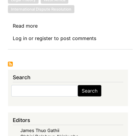
International Dispute Resolution
Read more
about
Symposium
Log in
or
register
to post comments
VII:
The
Economic
Community
of
Search
West
African
Search
Search
States
in
its
Fifties
Editors
–
James Thuo Gathii
Exploring