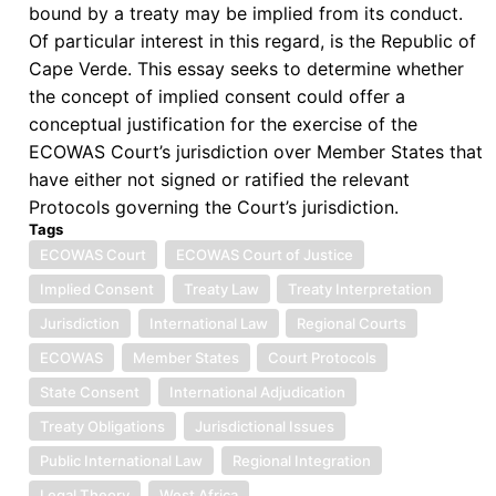
bound by a treaty may be implied from its conduct.
Of particular interest in this regard, is the Republic of
Cape Verde. This essay seeks to determine whether
the concept of implied consent could offer a
conceptual justification for the exercise of the
ECOWAS Court’s jurisdiction over Member States that
have either not signed or ratified the relevant
Protocols governing the Court’s jurisdiction.
Tags
ECOWAS Court
ECOWAS Court of Justice
Implied Consent
Treaty Law
Treaty Interpretation
Jurisdiction
International Law
Regional Courts
ECOWAS
Member States
Court Protocols
State Consent
International Adjudication
Treaty Obligations
Jurisdictional Issues
Public International Law
Regional Integration
Legal Theory
West Africa