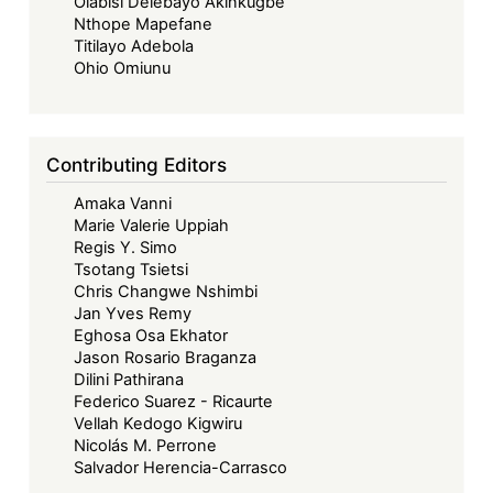
Olabisi Delebayo Akinkugbe
Implied
Nthope Mapefane
Consent
Titilayo Adebola
to
Ohio Omiunu
Treaties
as
the
Contributing Editors
Basis
Amaka Vanni
of
Marie Valerie Uppiah
the
Regis Y. Simo
ECOWAS
Tsotang Tsietsi
Court’s
Chris Changwe Nshimbi
Jan Yves Remy
Jurisdiction
Eghosa Osa Ekhator
over
Jason Rosario Braganza
Member
Dilini Pathirana
States
Federico Suarez - Ricaurte
Vellah Kedogo Kigwiru
that
Nicolás M. Perrone
are
Salvador Herencia-Carrasco
not