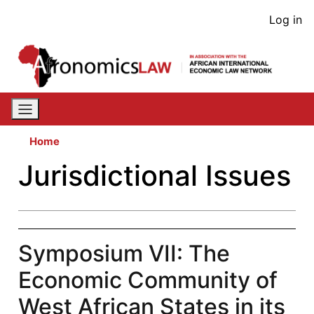
Skip
User
Log in
to
acco
main
content
men
Home
Jurisdictional Issues
Symposium VII: The
Economic Community of
West African States in its