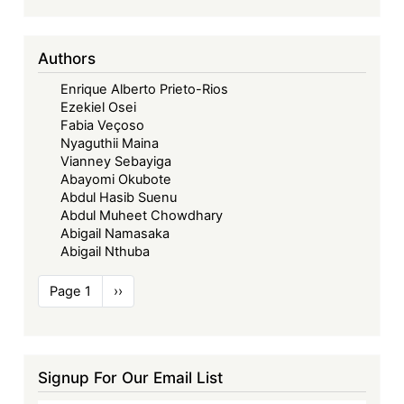
Signatories
or
Authors
Parties
to
Enrique Alberto Prieto-Rios
the
Ezekiel Osei
Court’s
Fabia Veçoso
Nyaguthii Maina
Protocols
Vianney Sebayiga
Abayomi Okubote
Abdul Hasib Suenu
Abdul Muheet Chowdhary
Abigail Namasaka
Abigail Nthuba
Pagination
Page 1
Next
››
page
Signup For Our Email List