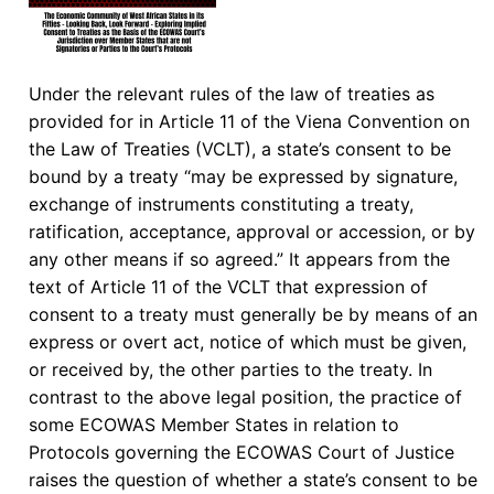
Under the relevant rules of the law of treaties as
provided for in Article 11 of the Viena Convention on
the Law of Treaties (VCLT), a state’s consent to be
bound by a treaty “may be expressed by signature,
exchange of instruments constituting a treaty,
ratification, acceptance, approval or accession, or by
any other means if so agreed.” It appears from the
text of Article 11 of the VCLT that expression of
consent to a treaty must generally be by means of an
express or overt act, notice of which must be given,
or received by, the other parties to the treaty. In
contrast to the above legal position, the practice of
some ECOWAS Member States in relation to
Protocols governing the ECOWAS Court of Justice
raises the question of whether a state’s consent to be