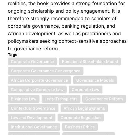
realities, the book provides a strong foundation for
ongoing scholarship and policy engagement. It is
therefore strongly recommended to scholars of
corporate governance, banking regulation, and
African development, as well as practitioners and
policymakers seeking context-sensitive approaches
to governance reform.
Tags
Corporate Governance
Functional Stakeholder Model
Corporate Governance Convergence
African Corporate Governance
Governance Models
Comparative Corporate Law
Corporate Law
Business Law
Legal Transplants
Governance Reform
Contextual Governance
African Legal Systems
Law and Development
Corporate Regulation
Institutional Governance
Business Ethics