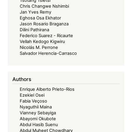
Tsotang Tsietsi
Chris Changwe Nshimbi
Jan Yves Remy
Eghosa Osa Ekhator
Jason Rosario Braganza
Dilini Pathirana
Federico Suarez - Ricaurte
Vellah Kedogo Kigwiru
Nicolás M. Perrone
Salvador Herencia-Carrasco
Authors
Enrique Alberto Prieto-Rios
Ezekiel Osei
Fabia Veçoso
Nyaguthii Maina
Vianney Sebayiga
Abayomi Okubote
Abdul Hasib Suenu
Abdul Muheet Chowdhary