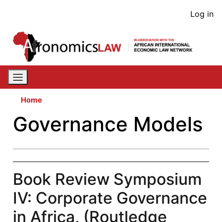
Skip
User
Log in
to
acco
main
content
men
Home
Governance Models
Book Review Symposium
IV: Corporate Governance
in Africa, (Routledge