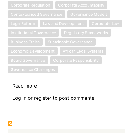
Corporate Regulation
Corporate Accountability
Contextualised Governance
Governance Models
Legal Reform
Law and Development
Corporate Law
Institutional Governance
Regulatory Frameworks
Business Ethics
Sustainable Governance
Economic Development
African Legal Systems
Board Governance
Corporate Responsibility
Governance Challenges
Read more
about
Book
Log in
or
register
to post comments
Review
Symposium
I:
Corporate
Governance