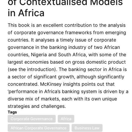
of Contextualised Models
Convergence
in Africa
Debate:
Myth
This book is an excellent contribution to the analysis
or
of corporate governance frameworks from emerging
Reality?
countries. It analyses a timely issue of corporate
Toward
governance in the banking industry of two African
a
countries, Nigeria and South Africa, with some of the
Contextually
largest economies based on gross domestic product
Grounded
(see the introduction). The banking sector in Africa is
African
a sector of significant growth, although significantly
Governance
concentrated. McKinsey insights points out that
Model
‘performance in Africa’s banking system is driven by a
diverse mix of markets, each with its own unique
strategies and challenges.
Tags
Corporate Governance
Africa
African Corporate Governance
Business Law