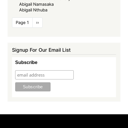
Abigail Namasaka
Abigail Nthuba
Pagination
Page 1
Next
››
page
Signup For Our Email List
Subscribe