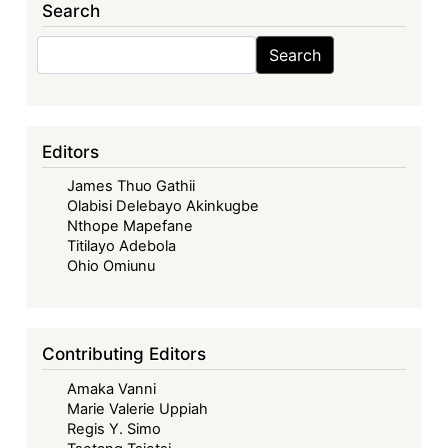
Search
in
Africa,
Search
Search
(Routledge
2025)
-
Corporate
Editors
Governance:
James Thuo Gathii
Challenges
Olabisi Delebayo Akinkugbe
and
Nthope Mapefane
Prospects
Titilayo Adebola
of
Ohio Omiunu
Contextualised
Models
in
Contributing Editors
Africa
Amaka Vanni
Marie Valerie Uppiah
Regis Y. Simo