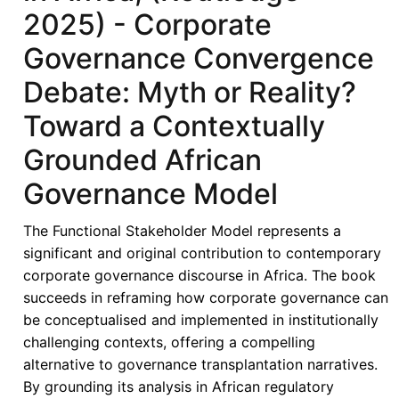
2025) - Corporate
Governance Convergence
Debate: Myth or Reality?
Toward a Contextually
Grounded African
Governance Model
The Functional Stakeholder Model represents a
significant and original contribution to contemporary
corporate governance discourse in Africa. The book
succeeds in reframing how corporate governance can
be conceptualised and implemented in institutionally
challenging contexts, offering a compelling
alternative to governance transplantation narratives.
By grounding its analysis in African regulatory