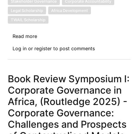
Stakeholder Governance
Corporate Accountability
Legal Scholarship
Africa Development
TWAIL Scholarship
Read more
about
Book
Log in
or
register
to post comments
Review
Symposium
IV:
Corporate
Book Review Symposium I:
Governance
Corporate Governance in
in
Africa,
Africa, (Routledge 2025) -
(Routledge
Corporate Governance:
2025)
-
Challenges and Prospects
Corporate
Governance