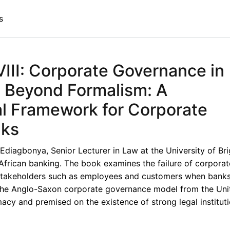
s
II: Corporate Governance in
- Beyond Formalism: A
al Framework for Corporate
nks
Ediagbonya, Senior Lecturer in Law at the University of Bri
African banking. The book examines the failure of corporat
stakeholders such as employees and customers when banks 
 the Anglo-Saxon corporate governance model from the Uni
cy and premised on the existence of strong legal institut