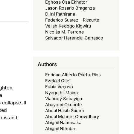
Eghosa Osa Ekhator
Jason Rosario Braganza
Dilini Pathirana
Federico Suarez - Ricaurte
Vellah Kedogo Kigwiru
Nicolás M. Perrone
Salvador Herencia-Carrasco
Authors
Enrique Alberto Prieto-Rios
Ezekiel Osei
Fabia Veçoso
ghton,
Nyaguthii Maina
e
Vianney Sebayiga
collapse. It
Abayomi Okubote
ted
Abdul Hasib Suenu
Abdul Muheet Chowdhary
ions and
Abigail Namasaka
Abigail Nthuba