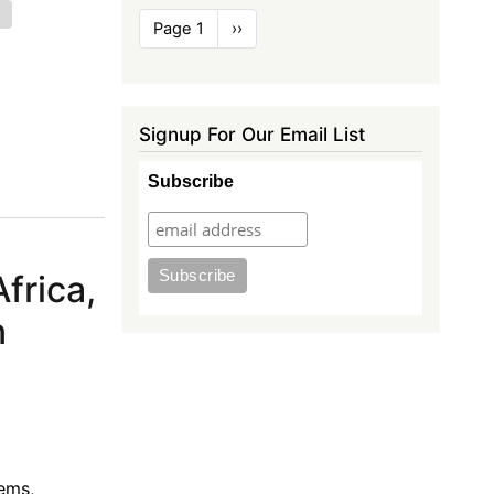
e
Pagination
Page 1
Next
››
page
Signup For Our Email List
Subscribe
frica,
n
ems,