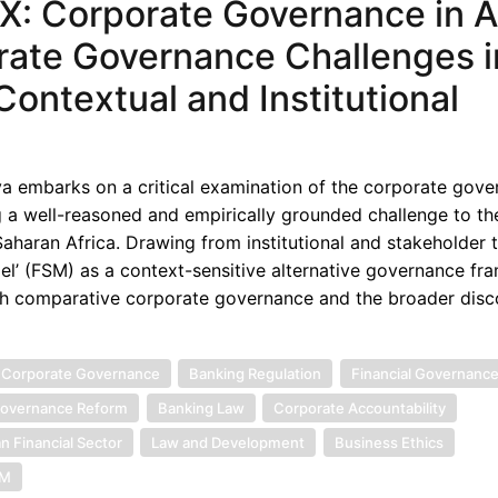
: Corporate Governance in Af
rate Governance Challenges i
Contextual and Institutional
ya embarks on a critical examination of the corporate gov
ng a well-reasoned and empirically grounded challenge to th
haran Africa. Drawing from institutional and stakeholder t
l’ (FSM) as a context-sensitive alternative governance fr
both comparative corporate governance and the broader disc
 Corporate Governance
Banking Regulation
Financial Governanc
overnance Reform
Banking Law
Corporate Accountability
an Financial Sector
Law and Development
Business Ethics
SM