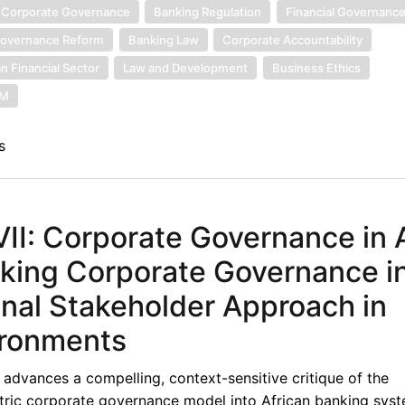
 Corporate Governance
Banking Regulation
Financial Governanc
overnance Reform
Banking Law
Corporate Accountability
an Financial Sector
Law and Development
Business Ethics
SM
s
I: Corporate Governance in A
nking Corporate Governance i
onal Stakeholder Approach in
ironments
advances a compelling, context-sensitive critique of the
ntric corporate governance model into African banking syst