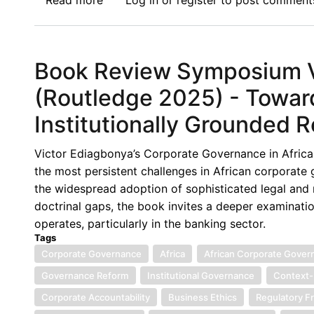
Read more
about
Log in
or
register
to post comment
Context-
Book
Constrained
Review
Environments
Symposium
Book Review Symposium V:
VI:
Corporate
(Routledge 2025) - Towar
Governance
Institutionally Grounded 
in
Africa,
Victor Ediagbonya’s Corporate Governance in Africa 
(Routledge
the most persistent challenges in African corporate
2025)
the widespread adoption of sophisticated legal and r
-
doctrinal gaps, the book invites a deeper examinati
Remodelling
operates, particularly in the banking sector.
Corporate
Tags
Governance
Corporate Governance
Africa
African Corporate Gover
in
Governance Reform
Institutional Governance
Context-
Africa’s
Banking
Corporate Accountability
Business Ethics
Regulatory 