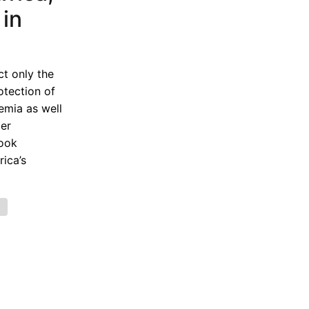
in
t only the
otection of
emia as well
der
book
ica’s
e