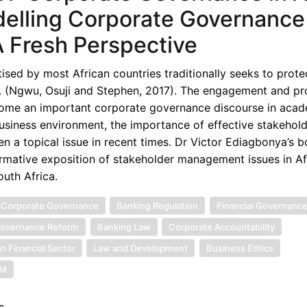
elling Corporate Governance 
A Fresh Perspective
ed by most African countries traditionally seeks to protec
e. (Ngwu, Osuji and Stephen, 2017). The engagement and pr
ecome an important corporate governance discourse in acad
business environment, the importance of effective stakehol
a topical issue in recent times. Dr Victor Ediagbonya’s 
rmative exposition of stakeholder management issues in Afr
uth Africa.
 Corporate Governance
Banking Regulation
Financial Governanc
overnance Reform
Banking Law
Corporate Accountability
an Financial Sector
Law and Development
Business Ethics
SM