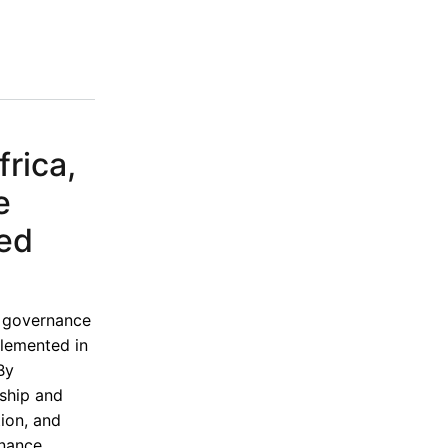
rica,
e
ded
e governance
lemented in
By
rship and
ion, and
rnance