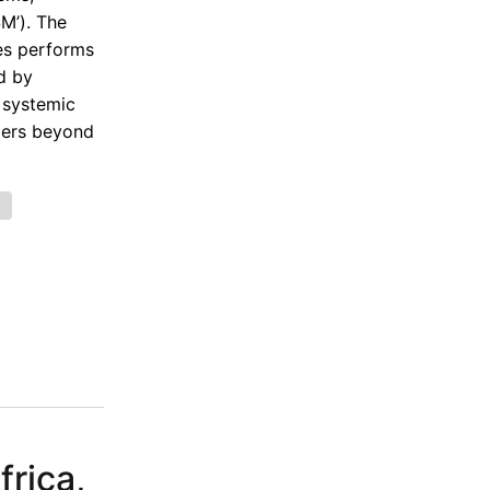
SM’). The
ies performs
d by
 systemic
lders beyond
e
rica,