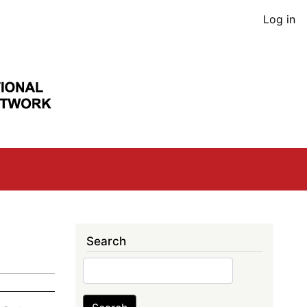
User
Log in
acco
men
Search
Search