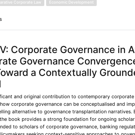
rative Corporate Law
Economic Development
s
: Corporate Governance in Af
orate Governance Convergenc
 Toward a Contextually Groun
l
ficant and original contribution to contemporary corporat
ng how corporate governance can be conceptualised and imp
elling alternative to governance transplantation narratives. 
s, the book provides a strong foundation for ongoing schola
nded to scholars of corporate governance, banking regulat
policymakers seeking context-sensitive approaches to gove