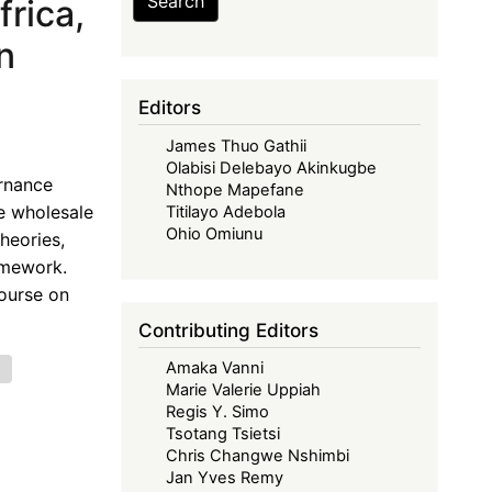
Search
rica,
n
Editors
James Thuo Gathii
Olabisi Delebayo Akinkugbe
ernance
Nthope Mapefane
e wholesale
Titilayo Adebola
Ohio Omiunu
heories,
amework.
ourse on
Contributing Editors
Amaka Vanni
e
Marie Valerie Uppiah
Regis Y. Simo
Tsotang Tsietsi
Chris Changwe Nshimbi
Jan Yves Remy