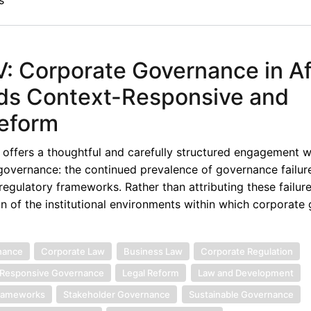
s
 Corporate Governance in Af
ds Context-Responsive and
Reform
offers a thoughtful and carefully structured engagement w
 governance: the continued prevalence of governance failur
egulatory frameworks. Rather than attributing these failure
on of the institutional environments within which corporate
nance
Corporate Law
Business Law
Corporate Regulation
Responsive Governance
Legal Reform
Law and Development
Frameworks
Stakeholder Governance
Sustainable Governance