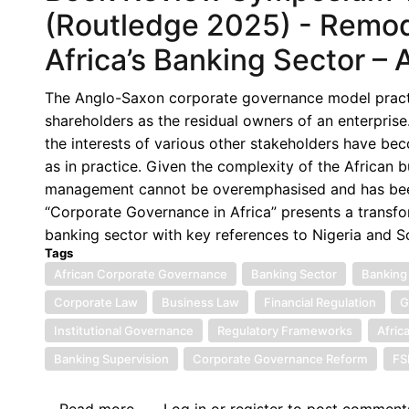
Corporate
(Routledge 2025) - Remod
Governance
Africa’s Banking Sector – 
in
Africa,
The Anglo-Saxon corporate governance model practis
(Routledge
shareholders as the residual owners of an enterpris
2025)
the interests of various other stakeholders have b
-
as in practice. Given the complexity of the African 
Rethinking
management cannot be overemphasised and has been 
Corporate
“Corporate Governance in Africa” presents a transfo
Governance
banking sector with key references to Nigeria and So
in
Tags
African
African Corporate Governance
Banking Sector
Banking
Banking:
Corporate Law
Business Law
Financial Regulation
G
A
Functional
Institutional Governance
Regulatory Frameworks
Afric
Stakeholder
Banking Supervision
Corporate Governance Reform
F
Approach
in