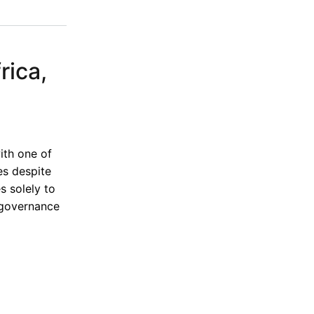
rica,
ith one of
es despite
s solely to
 governance