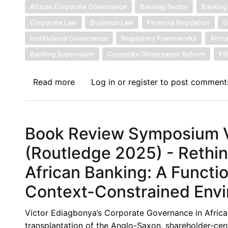
Banks:
African Corporate Governance
Banking Sector
Banking
Towards
Corporate Law
Business Law
Financial Regulation
G
a
Institutional Governance
Regulatory Frameworks
Afric
Contextual
Banking Supervision
Corporate Governance Reform
F
and
Institutional
Read more
about
Log in
or
register
to post comment
Framework
Book
Review
Symposium
Book Review Symposium VI
VIII:
Corporate
(Routledge 2025) - Rethi
Governance
African Banking: A Functi
in
Africa,
Context-Constrained Env
(Routledge
2025)
Victor Ediagbonya’s Corporate Governance in Africa 
-
transplantation of the Anglo-Saxon, shareholder-ce