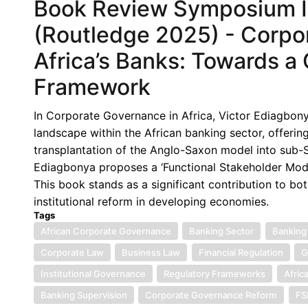
Book Review Symposium IX
(Routledge 2025) - Corpo
Africa’s Banks: Towards a 
Framework
In Corporate Governance in Africa, Victor Ediagbon
landscape within the African banking sector, offeri
transplantation of the Anglo-Saxon model into sub-Sa
Ediagbonya proposes a ‘Functional Stakeholder Mode
This book stands as a significant contribution to 
institutional reform in developing economies.
Tags
African Corporate Governance
Banking Sector
Banking
Corporate Law
Business Law
Financial Regulation
G
Institutional Governance
Regulatory Frameworks
Afric
Banking Supervision
Corporate Governance Reform
F