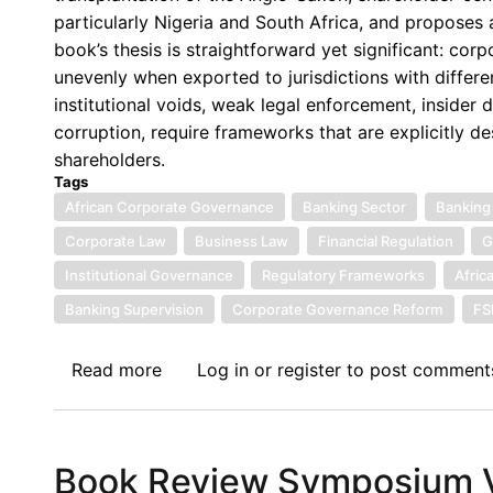
Beyond
particularly Nigeria and South Africa, and proposes a
Formalism:
book’s thesis is straightforward yet significant: c
A
unevenly when exported to jurisdictions with differen
Contextualised
institutional voids, weak legal enforcement, inside
Theoretical
corruption, require frameworks that are explicitly 
Framework
shareholders.
for
Tags
Corporate
African Corporate Governance
Banking Sector
Banking
Governance
Corporate Law
Business Law
Financial Regulation
G
in
Institutional Governance
Regulatory Frameworks
Afric
African
Banking Supervision
Corporate Governance Reform
F
Banks
Read more
about
Log in
or
register
to post comment
Book
Review
Symposium
Book Review Symposium VI
VII: