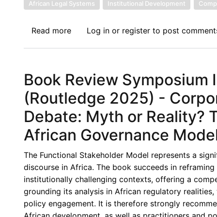
Sector
African Legal Systems
Institutional Development
Compa
–
A
Read more
about
Log in
or
register
to post comment
Fresh
Book
Perspective
Review
Symposium
Book Review Symposium IV
V:
Corporate
(Routledge 2025) - Corp
Governance
Debate: Myth or Reality?
in
Africa,
African Governance Mode
(Routledge
2025)
The Functional Stakeholder Model represents a signi
-
discourse in Africa. The book succeeds in reframi
Towards
institutionally challenging contexts, offering a comp
Context-
grounding its analysis in African regulatory realitie
Responsive
policy engagement. It is therefore strongly recomme
and
African development, as well as practitioners and 