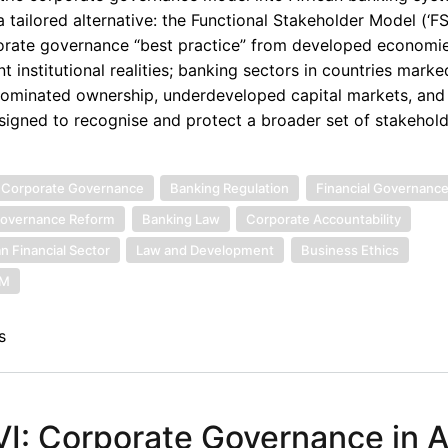
 tailored alternative: the Functional Stakeholder Model (‘F
orporate governance “best practice” from developed econom
t institutional realities; banking sectors in countries marke
r dominated ownership, underdeveloped capital markets, and
designed to recognise and protect a broader set of stakeho
 Corporate Governance
Banking Regulation
Financial Governanc
overnance Reform
Banking Law
Corporate Accountability
an Financial Sector
Law and Development
Business Ethics
SM
s
: Corporate Governance in Af