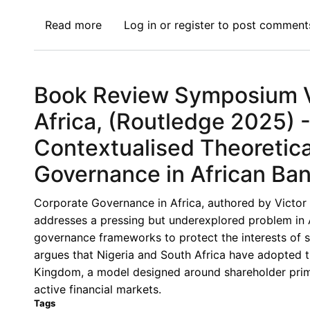
Read more
about
Log in
or
register
to post comment
Book
Review
Symposium
Book Review Symposium VI
IX:
Corporate
Africa, (Routledge 2025) 
Governance
Contextualised Theoretic
in
Africa,
Governance in African Ba
(Routledge
2025)
Corporate Governance in Africa, authored by Victor 
-
addresses a pressing but underexplored problem in 
Corporate
governance frameworks to protect the interests of 
Governance
argues that Nigeria and South Africa have adopted
Challenges
Kingdom, a model designed around shareholder prima
in
active financial markets.
Africa’s
Tags