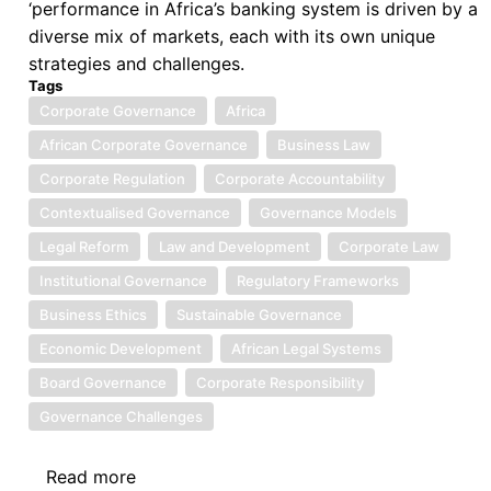
‘performance in Africa’s banking system is driven by a
diverse mix of markets, each with its own unique
strategies and challenges.
Tags
Corporate Governance
Africa
African Corporate Governance
Business Law
Corporate Regulation
Corporate Accountability
Contextualised Governance
Governance Models
Legal Reform
Law and Development
Corporate Law
Institutional Governance
Regulatory Frameworks
Business Ethics
Sustainable Governance
Economic Development
African Legal Systems
Board Governance
Corporate Responsibility
Governance Challenges
Read more
about