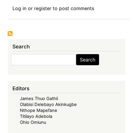
Book
Log in
or
register
to post comments
Review
Symposium
I:
Corporate
Governance
Search
in
Africa,
Search
Search
(Routledge
2025)
-
Corporate
Editors
Governance:
James Thuo Gathii
Challenges
Olabisi Delebayo Akinkugbe
and
Nthope Mapefane
Prospects
Titilayo Adebola
of
Ohio Omiunu
Contextualised