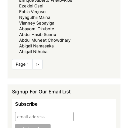
Enrique Alberto Prieto-Rios
Ezekiel Osei
Fabia Veçoso
Nyaguthii Maina
Vianney Sebayiga
Abayomi Okubote
Abdul Hasib Suenu
Abdul Muheet Chowdhary
Abigail Namasaka
Abigail Nthuba
Pagination
Page 1
Next
››
page
Signup For Our Email List
Subscribe