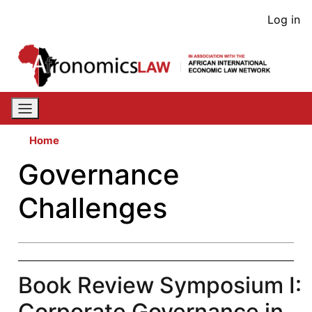
Skip
User
Log in
to
acco
main
content
men
Home
Governance
Challenges
Book Review Symposium I:
Corporate Governance in