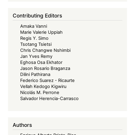
Models
in
Contributing Editors
Africa
Amaka Vanni
Marie Valerie Uppiah
Regis Y. Simo
Tsotang Tsietsi
Chris Changwe Nshimbi
Jan Yves Remy
Eghosa Osa Ekhator
Jason Rosario Braganza
Dilini Pathirana
Federico Suarez - Ricaurte
Vellah Kedogo Kigwiru
Nicolás M. Perrone
Salvador Herencia-Carrasco
Authors