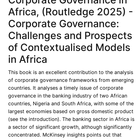
Africa, (Routledge 2025) -
Corporate Governance:
Challenges and Prospects
of Contextualised Models
in Africa
This book is an excellent contribution to the analysis
of corporate governance frameworks from emerging
countries. It analyses a timely issue of corporate
governance in the banking industry of two African
countries, Nigeria and South Africa, with some of the
largest economies based on gross domestic product
(see the introduction). The banking sector in Africa is
a sector of significant growth, although significantly
concentrated. McKinsey insights points out that