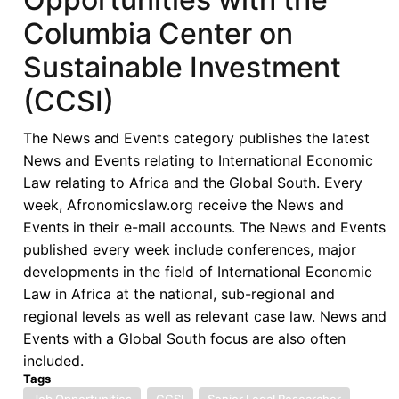
Columbia Center on
Sustainable Investment
(CCSI)
The News and Events category publishes the latest
News and Events relating to International Economic
Law relating to Africa and the Global South. Every
week, Afronomicslaw.org receive the News and
Events in their e-mail accounts. The News and Events
published every week include conferences, major
developments in the field of International Economic
Law in Africa at the national, sub-regional and
regional levels as well as relevant case law. News and
Events with a Global South focus are also often
included.
Tags
Job Opportunities
CCSI
Senior Legal Researcher