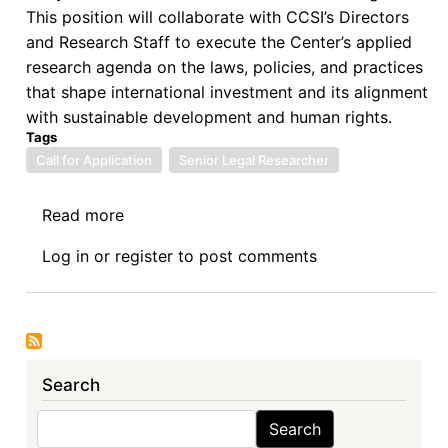
This position will collaborate with CCSI’s Directors
and Research Staff to execute the Center’s applied
research agenda on the laws, policies, and practices
that shape international investment and its alignment
with sustainable development and human rights.
Tags
Call for Application
Senior Legal Researcher
Read more
about
Columbia
Log in
or
register
to post comments
Center
on
Sustainable
Investment
(CCSI)
Search
is
seeking
Search
Search
a