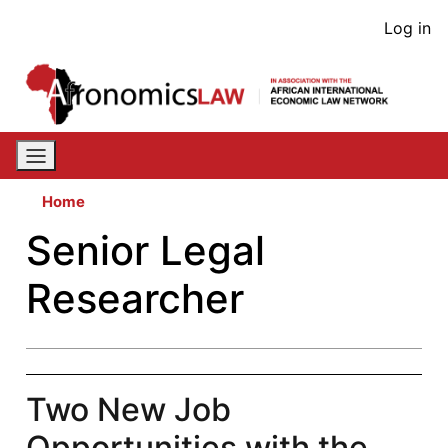
Skip
User
Log in
to
acco
main
content
men
Home
Senior Legal
Researcher
Two New Job
Opportunities with the