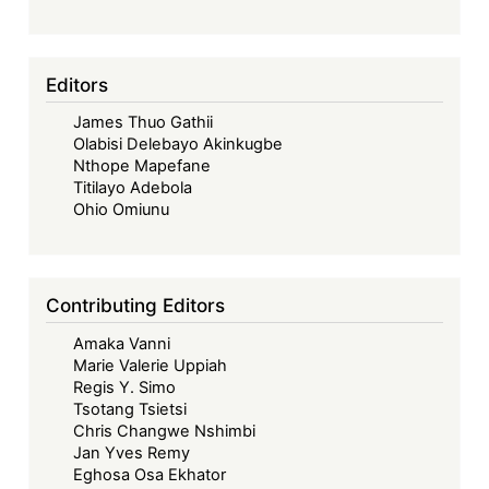
Senior
Legal
Researcher
Editors
James Thuo Gathii
Olabisi Delebayo Akinkugbe
Nthope Mapefane
Titilayo Adebola
Ohio Omiunu
Contributing Editors
Amaka Vanni
Marie Valerie Uppiah
Regis Y. Simo
Tsotang Tsietsi
Chris Changwe Nshimbi
Jan Yves Remy
Eghosa Osa Ekhator