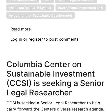
Associate Research Scholar
International Investment Law
Investment for Sustainable Development
Read more
about
Two
Log in
or
register
to post comments
New
Job
Opportunities
with
Columbia Center on
the
Sustainable Investment
Columbia
Center
(CCSI) is seeking a Senior
on
Legal Researcher
Sustainable
Investment
CCSI is seeking a Senior Legal Researcher to help
(CCSI)
carry forward the Center’s diverse research agenda.