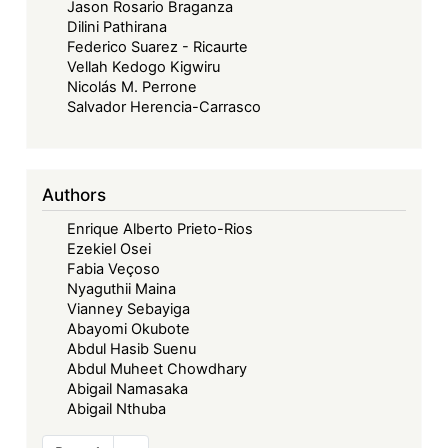
Jason Rosario Braganza
Dilini Pathirana
Federico Suarez - Ricaurte
Vellah Kedogo Kigwiru
Nicolás M. Perrone
Salvador Herencia-Carrasco
Authors
Enrique Alberto Prieto-Rios
Ezekiel Osei
Fabia Veçoso
Nyaguthii Maina
Vianney Sebayiga
Abayomi Okubote
Abdul Hasib Suenu
Abdul Muheet Chowdhary
Abigail Namasaka
Abigail Nthuba