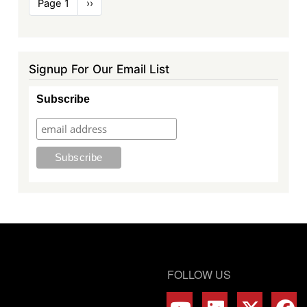
Pagination
Page 1
Next
››
page
Signup For Our Email List
Subscribe
FOLLOW US