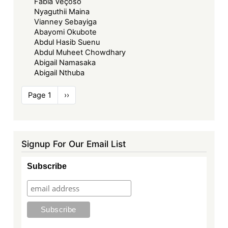
Fabia Veçoso
Nyaguthii Maina
Vianney Sebayiga
Abayomi Okubote
Abdul Hasib Suenu
Abdul Muheet Chowdhary
Abigail Namasaka
Abigail Nthuba
Pagination
Page 1
Next
››
page
Signup For Our Email List
Subscribe