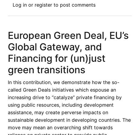
Log in
or
register
to post comments
Political
Economy
of
the
European Green Deal, EU’s
European
Global Gateway, and
Green
Deal,
Financing for (un)just
Neoliberalism
green transitions
and
the
In this contribution, we demonstrate how the so-
(Re)production
called Green Deals initiatives which espouse an
of
increasing drive to “catalyze” private financing by
Inequalities
using public resources, including development
assistance, may create perverse impacts on
sustainable development in developing countries. The
move may mean an overarching shift towards
reliance on private sector to provide public