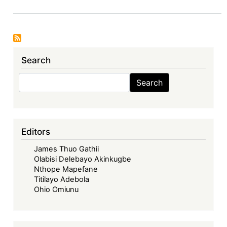
Deal,
EU’s
Global
Gateway,
Search
and
Financing
Search
Search
for
(un)just
green
transitions
Editors
James Thuo Gathii
Olabisi Delebayo Akinkugbe
Nthope Mapefane
Titilayo Adebola
Ohio Omiunu