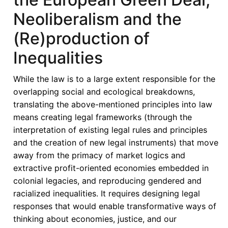
Neoliberalism and the
(Re)production of
Inequalities
While the law is to a large extent responsible for the
overlapping social and ecological breakdowns,
translating the above-mentioned principles into law
means creating legal frameworks (through the
interpretation of existing legal rules and principles
and the creation of new legal instruments) that move
away from the primacy of market logics and
extractive profit-oriented economies embedded in
colonial legacies, and reproducing gendered and
racialized inequalities. It requires designing legal
responses that would enable transformative ways of
thinking about economies, justice, and our