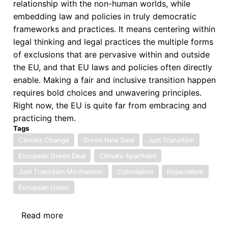
relationship with the non-human worlds, while
embedding law and policies in truly democratic
frameworks and practices. It means centering within
legal thinking and legal practices the multiple forms
of exclusions that are pervasive within and outside
the EU, and that EU laws and policies often directly
enable. Making a fair and inclusive transition happen
requires bold choices and unwavering principles.
Right now, the EU is quite far from embracing and
practicing them.
Tags
Climate Change
Green New Deal
Just Transition
European Green Deal
Climate Aparthied
Just Transition Mechanism
Colonialism
Imperialism
European Union
Read more
about
The