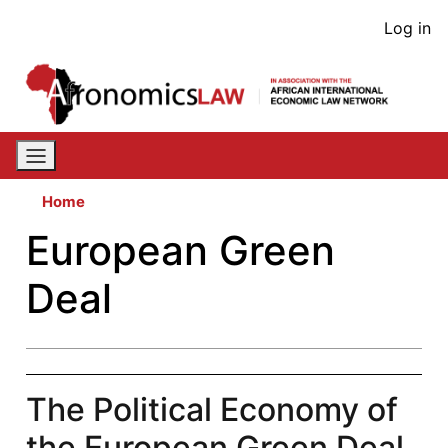
Skip
User
Log in
to
acco
main
content
men
Home
European Green
Deal
The Political Economy of
the European Green Deal,