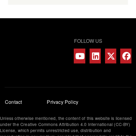
FOLLOW US
Footer
Contact
Privacy Policy
menu
Unless otherwise mentioned, the content of this website is licensed
under the Creative Commons Attribution 4.0 International (CC-BY)
License, which permits unrestricted use, distribution and