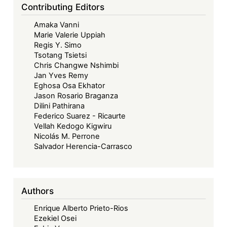
Contributing Editors
Amaka Vanni
Marie Valerie Uppiah
Regis Y. Simo
Tsotang Tsietsi
Chris Changwe Nshimbi
Jan Yves Remy
Eghosa Osa Ekhator
Jason Rosario Braganza
Dilini Pathirana
Federico Suarez - Ricaurte
Vellah Kedogo Kigwiru
Nicolás M. Perrone
Salvador Herencia-Carrasco
Authors
Enrique Alberto Prieto-Rios
Ezekiel Osei