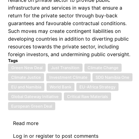
infrastructure and services in ways that ensure a
return for the private sector through buy-back
guarantees and favourable contractual conditions.
Such moves may create contingent liabilities on
developing countries in addition to diverting public
resources towards the private sector, including
foreign investors, and undermining public oversight.
Tags
Green New Deal
Just Transition
Climate Change
Climate Justice
Investment Climate
SDG Namibia One
EU and Namibia
World Bank
EU-Africa Strategy
Global Gateway Initiative
Critical Raw Materials
European Green Deal
Read more
about
European
Log in
or
register
to post comments
Green