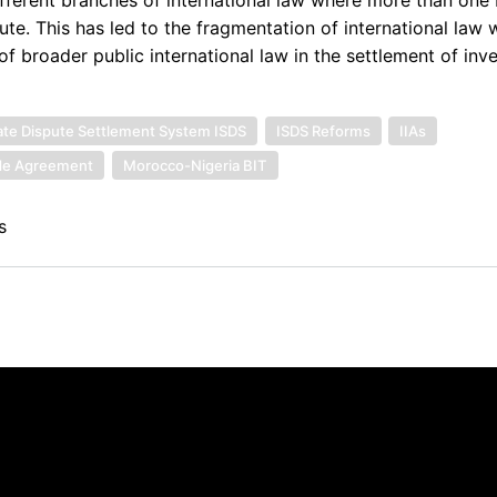
ute. This has led to the fragmentation of international law w
f broader public international law in the settlement of inve
tate Dispute Settlement System ISDS
ISDS Reforms
IIAs
ade Agreement
Morocco-Nigeria BIT
s