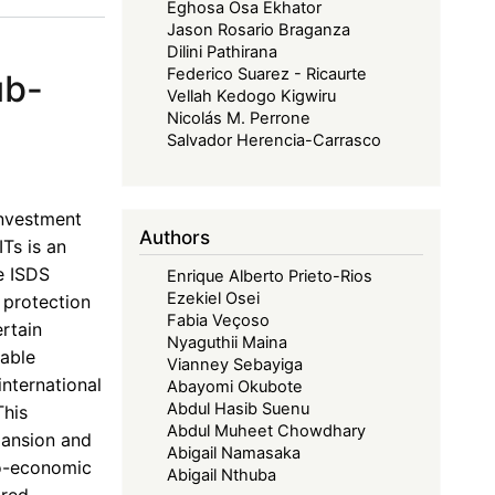
Eghosa Osa Ekhator
Jason Rosario Braganza
Dilini Pathirana
Federico Suarez - Ricaurte
ub-
Vellah Kedogo Kigwiru
Nicolás M. Perrone
Salvador Herencia-Carrasco
investment
Authors
ITs is an
e ISDS
Enrique Alberto Prieto-Rios
Ezekiel Osei
 protection
Fabia Veçoso
rtain
Nyaguthii Maina
table
Vianney Sebayiga
international
Abayomi Okubote
Abdul Hasib Suenu
This
Abdul Muheet Chowdhary
pansion and
Abigail Namasaka
io-economic
Abigail Nthuba
ored