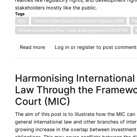
stakeholders mostly like the public.
Tags
MIC
Investor State Dispute Settlement System ISDS
Pa
African Continental Free Trade Area Agreement (AfCFTA)
Read more
about
Log in
or
register
to post comment
The
Proposed
Multilateral
Harmonising International
Investment
Court
Law Through the Framework
vis-
Court (MIC)
a-
viz
The aim of this post is to illustrate how the MIC can
sub-
general international law and other branches of intern
African
growing increase in the overlap between investment 
Investment
obligations. This may cause conflicts between the d