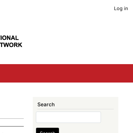
User
Log in
acco
men
Search
Search