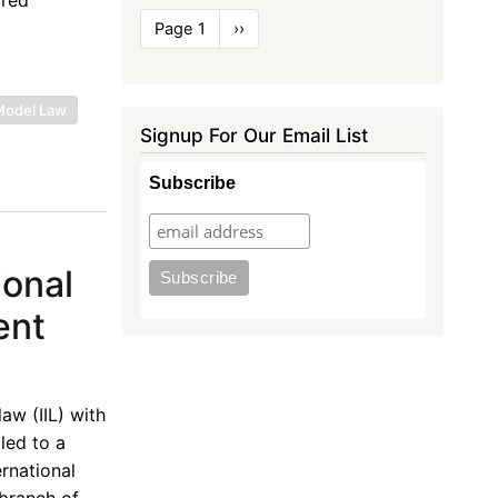
Pagination
Page 1
Next
››
page
Model Law
Signup For Our Email List
Subscribe
ional
ent
aw (IIL) with
led to a
rnational
 branch of