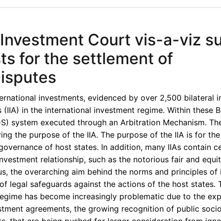
 Investment Court vis-a-viz s
ts for the settlement of
Disputes
ternational investments, evidenced by over 2,500 bilateral 
(IIA) in the international investment regime. Within these B
S) system executed through an Arbitration Mechanism. Th
ing the purpose of the IIA. The purpose of the IIA is for the
governance of host states. In addition, many IIAs contain ce
vestment relationship, such as the notorious fair and equi
us, the overarching aim behind the norms and principles of 
 legal safeguards against the actions of the host states. 
 regime has become increasingly problematic due to the ex
nvestment agreements, the growing recognition of public soc
hts, that are being pushed for larger consideration from ign