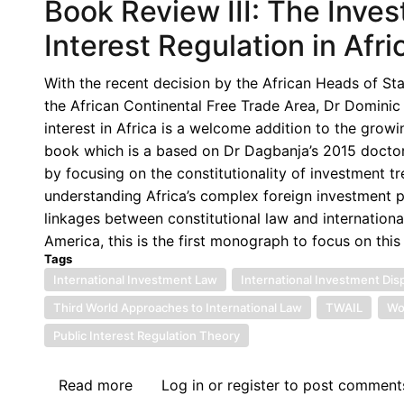
Book Review III: The Inve
Interest Regulation in Afr
With the recent decision by the African Heads of St
the African Continental Free Trade Area, Dr Domini
interest in Africa is a welcome addition to the grow
book which is a based on Dr Dagbanja’s 2015 doctoral
by focusing on the constitutionality of investment tre
understanding Africa’s complex foreign investment 
linkages between constitutional law and internation
America, this is the first monograph to focus on this
Tags
International Investment Law
International Investment Dis
Third World Approaches to International Law
TWAIL
Wo
Public Interest Regulation Theory
Read more
about
Log in
or
register
to post comment