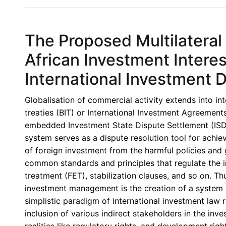
Book
Review
III:
The Proposed Multilateral
The
Investment
African Investment Interes
Treaty
International Investment 
Regime
and
Globalisation of commercial activity extends into in
Public
treaties (BIT) or International Investment Agreements 
Interest
embedded Investment State Dispute Settlement (ISD
Regulation
system serves as a dispute resolution tool for achiev
in
of foreign investment from the harmful policies and 
Africa
common standards and principles that regulate the in
By
treatment (FET), stabilization clauses, and so on. Th
Dominic
investment management is the creation of a system of
Npoanlari
simplistic paradigm of international investment law
Dagbanja
inclusion of various indirect stakeholders in the i
realities like regulatory rights, and development rig