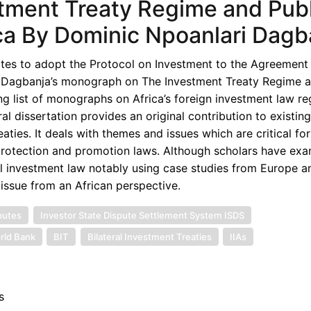
stment Treaty Regime and Publ
ica By Dominic Npoanlari Dagb
ates to adopt the Protocol on Investment to the Agreement 
c Dagbanja’s monograph on The Investment Treaty Regime a
ing list of monographs on Africa’s foreign investment law re
 dissertation provides an original contribution to existing 
aties. It deals with themes and issues which are critical for
protection and promotion laws. Although scholars have exa
al investment law notably using case studies from Europe a
 issue from an African perspective.
putes
Investor State Dispute Settlement System ISDS
rld Bank
BIT
Bilateral Investment Treaties
IIAs
s