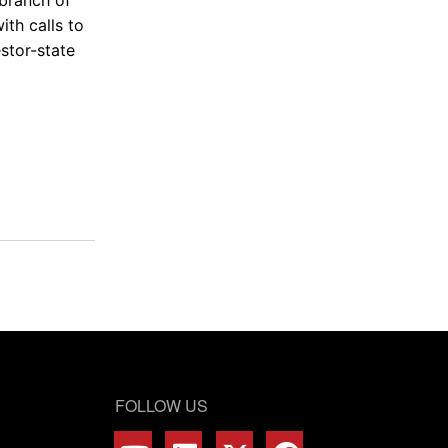
ith calls to
stor-state
FOLLOW US