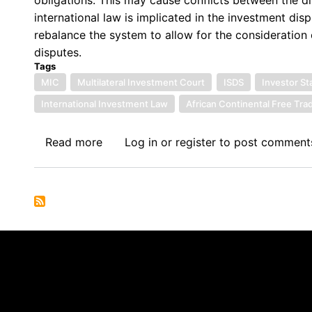
Interests
international law is implicated in the investment disp
for
rebalance the system to allow for the consideration o
the
disputes.
settlement
Tags
of
MIC
Multilateral Investment Court
ISDS
Investor S
International
International Investment Law
African Continental Free Tr
Investment
Disputes
Read more
about
Log in
or
register
to post comment
Harmonising
International
Investment
Law
with
International
Law
Through
the