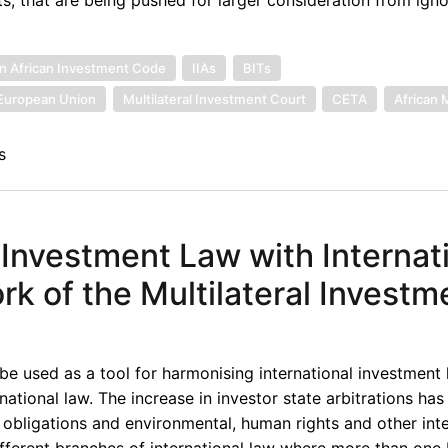
n African Investment Code
IIAs
BITs
European Union
Multilateral Investment Court
CETA
African 
s
 Investment Law with Internat
 of the Multilateral Investm
 be used as a tool for harmonising international investment l
ational law. The increase in investor state arbitrations has 
obligations and environmental, human rights and other inte
ifferent branches of international law where more than one