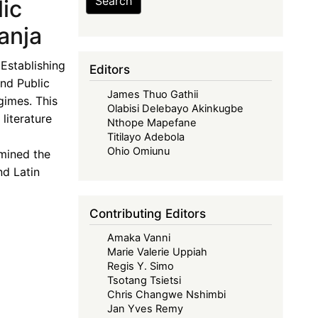
Search
ic
anja
Establishing
Editors
nd Public
James Thuo Gathii
gimes. This
Olabisi Delebayo Akinkugbe
literature
Nthope Mapefane
Titilayo Adebola
Ohio Omiunu
mined the
nd Latin
Contributing Editors
Amaka Vanni
Marie Valerie Uppiah
Regis Y. Simo
Tsotang Tsietsi
Chris Changwe Nshimbi
Jan Yves Remy