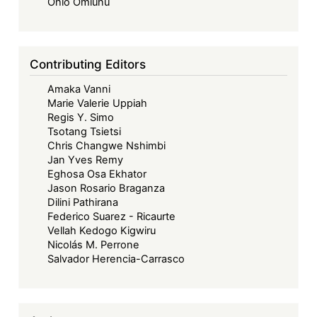
Forward
Ohio Omiunu
-
Beyond
Borders:
Contributing Editors
Towards
Amaka Vanni
a
Marie Valerie Uppiah
Collaborative
Regis Y. Simo
and
Tsotang Tsietsi
Sustainable
Chris Changwe Nshimbi
Jan Yves Remy
Maritime
Eghosa Osa Ekhator
Future
Jason Rosario Braganza
in
Dilini Pathirana
West
Federico Suarez - Ricaurte
Vellah Kedogo Kigwiru
Africa
Nicolás M. Perrone
Salvador Herencia-Carrasco