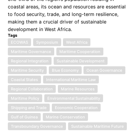
coastal areas, its ocean and resources are essential
to food security, trade, and long-term resilience,
making them a crucial driver of sustainable
development in West Africa.
Tags
ECOWAS
Symposium
West Africa
Maritime Governance
Maritime Cooperation
Regional Integration
Sustainable Development
Maritime Security
Blue Economy
Ocean Governance
Coastal States
International Maritime Law
Regional Collaboration
Marine Resources
Maritime Policy
Environmental Sustainability
Shipping and Trade
Economic Cooperation
Gulf of Guinea
Marine Conservation
Transboundary Governance
Sustainable Maritime Future