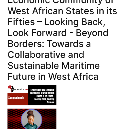
West African States in its
Fifties – Looking Back,
Look Forward - Beyond
Borders: Towards a
Collaborative and
Sustainable Maritime
Future in West Africa