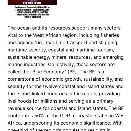
The ocean and its resources support many sectors
vital to the West African region, including fisheries
and aquaculture, maritime transport and shipping,
maritime security, coastal and maritime tourism,
sustainable energy, mineral resources, and emerging
marine industries. Collectively, these sectors are
called the “Blue Economy” (BE). The BE is a
cornerstone of economic growth, sustainability, and
security for the twelve coastal and island states and
three land-linked countries in the region, providing
livelihoods for millions and serving as a primary
revenue source for coastal and island states. The BE
contributes 56% of the GDP of coastal states in West
Africa, underscoring its economic significance. With
one-third of the region’s population residing in