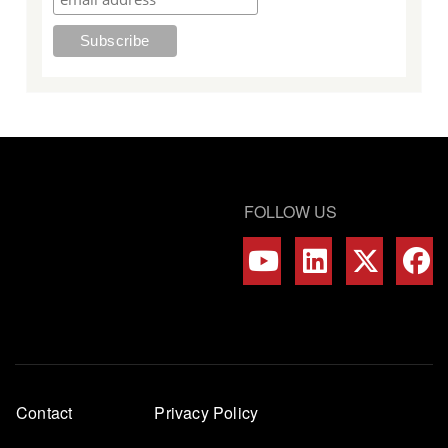
FOLLOW US
Footer
Contact
Privacy Policy