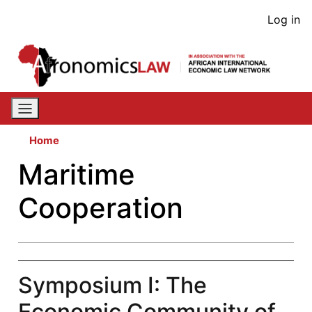
Skip
User
Log in
to
acco
main
content
men
Home
Maritime
Cooperation
Symposium I: The
Economic Community of