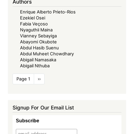
Authors
Enrique Alberto Prieto-Rios
Ezekiel Osei
Fabia Veçoso
Nyaguthii Maina
Vianney Sebayiga
Abayomi Okubote
Abdul Hasib Suenu
Abdul Muheet Chowdhary
Abigail Namasaka
Abigail Nthuba
Pagination
Page 1
Next
››
page
Signup For Our Email List
Subscribe