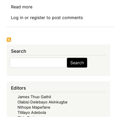
Read more
about
Symposium
Log in
or
register
to post comments
I:
The
Economic
Community
of
Search
West
African
Search
Search
States
in
its
Fifties
Editors
–
James Thuo Gathii
Looking
Olabisi Delebayo Akinkugbe
Back,
Nthope Mapefane
Look
Titilayo Adebola