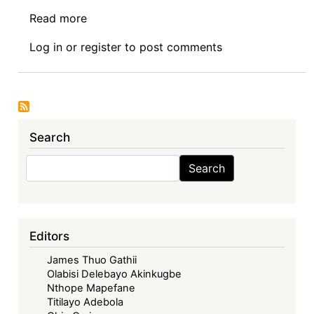
Read more
about
Symposium
Log in
or
register
to post comments
I:
The
Economic
Community
of
Search
West
African
Search
Search
States
in
its
Fifties
Editors
–
James Thuo Gathii
Looking
Olabisi Delebayo Akinkugbe
Back,
Nthope Mapefane
Look
Titilayo Adebola