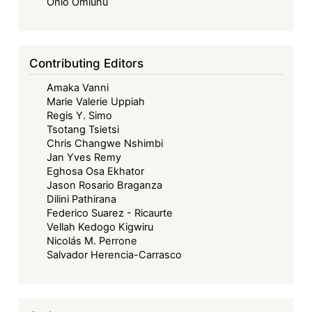
Forward
Ohio Omiunu
-
Beyond
Borders:
Contributing Editors
Towards
Amaka Vanni
a
Marie Valerie Uppiah
Collaborative
Regis Y. Simo
and
Tsotang Tsietsi
Sustainable
Chris Changwe Nshimbi
Jan Yves Remy
Maritime
Eghosa Osa Ekhator
Future
Jason Rosario Braganza
in
Dilini Pathirana
West
Federico Suarez - Ricaurte
Vellah Kedogo Kigwiru
Africa
Nicolás M. Perrone
Salvador Herencia-Carrasco