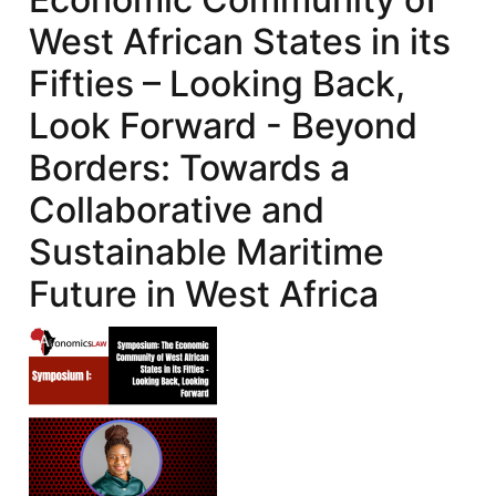
West African States in its
Fifties – Looking Back,
Look Forward - Beyond
Borders: Towards a
Collaborative and
Sustainable Maritime
Future in West Africa