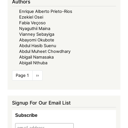
Authors
Enrique Alberto Prieto-Rios
Ezekiel Osei
Fabia Veçoso
Nyaguthii Maina
Vianney Sebayiga
Abayomi Okubote
Abdul Hasib Suenu
Abdul Muheet Chowdhary
Abigail Namasaka
Abigail Nthuba
Pagination
Page 1
Next
››
page
Signup For Our Email List
Subscribe