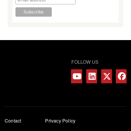
FOLLOW US
Footer
Contact
Privacy Policy