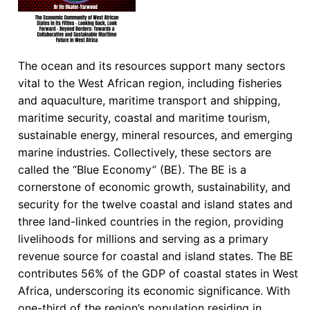
The ocean and its resources support many sectors
vital to the West African region, including fisheries
and aquaculture, maritime transport and shipping,
maritime security, coastal and maritime tourism,
sustainable energy, mineral resources, and emerging
marine industries. Collectively, these sectors are
called the “Blue Economy” (BE). The BE is a
cornerstone of economic growth, sustainability, and
security for the twelve coastal and island states and
three land-linked countries in the region, providing
livelihoods for millions and serving as a primary
revenue source for coastal and island states. The BE
contributes 56% of the GDP of coastal states in West
Africa, underscoring its economic significance. With
one-third of the region’s population residing in