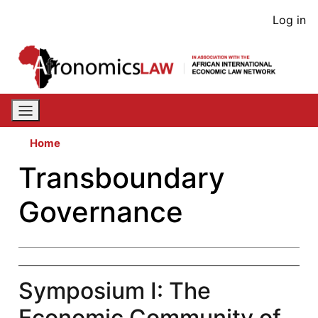
Skip
User
Log in
to
acco
main
content
men
Home
Transboundary
Governance
Symposium I: The
Economic Community of