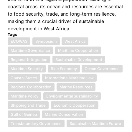
coastal areas, its ocean and resources are essential
to food security, trade, and long-term resilience,
making them a crucial driver of sustainable
development in West Africa.
Tags
ECOWAS
Symposium
West Africa
Maritime Governance
Maritime Cooperation
Regional Integration
Sustainable Development
Maritime Security
Blue Economy
Ocean Governance
Coastal States
International Maritime Law
Regional Collaboration
Marine Resources
Maritime Policy
Environmental Sustainability
Shipping and Trade
Economic Cooperation
Gulf of Guinea
Marine Conservation
Transboundary Governance
Sustainable Maritime Future