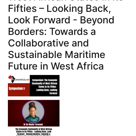
Fifties – Looking Back,
Look Forward - Beyond
Borders: Towards a
Collaborative and
Sustainable Maritime
Future in West Africa