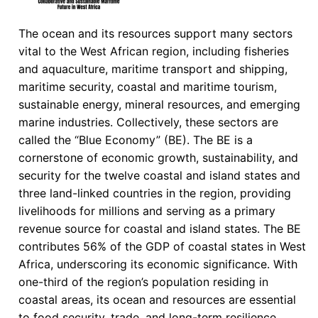
The ocean and its resources support many sectors
vital to the West African region, including fisheries
and aquaculture, maritime transport and shipping,
maritime security, coastal and maritime tourism,
sustainable energy, mineral resources, and emerging
marine industries. Collectively, these sectors are
called the “Blue Economy” (BE). The BE is a
cornerstone of economic growth, sustainability, and
security for the twelve coastal and island states and
three land-linked countries in the region, providing
livelihoods for millions and serving as a primary
revenue source for coastal and island states. The BE
contributes 56% of the GDP of coastal states in West
Africa, underscoring its economic significance. With
one-third of the region’s population residing in
coastal areas, its ocean and resources are essential
to food security, trade, and long-term resilience,