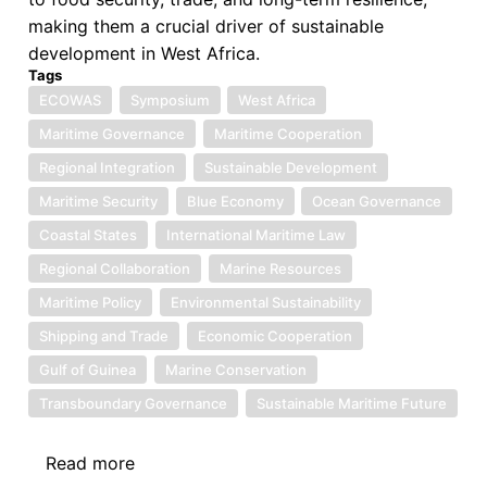
making them a crucial driver of sustainable
development in West Africa.
Tags
ECOWAS
Symposium
West Africa
Maritime Governance
Maritime Cooperation
Regional Integration
Sustainable Development
Maritime Security
Blue Economy
Ocean Governance
Coastal States
International Maritime Law
Regional Collaboration
Marine Resources
Maritime Policy
Environmental Sustainability
Shipping and Trade
Economic Cooperation
Gulf of Guinea
Marine Conservation
Transboundary Governance
Sustainable Maritime Future
Read more
about