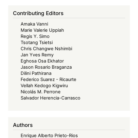
Beyond
Borders:
Contributing Editors
Towards
Amaka Vanni
a
Marie Valerie Uppiah
Collaborative
Regis Y. Simo
and
Tsotang Tsietsi
Sustainable
Chris Changwe Nshimbi
Jan Yves Remy
Maritime
Eghosa Osa Ekhator
Future
Jason Rosario Braganza
in
Dilini Pathirana
West
Federico Suarez - Ricaurte
Vellah Kedogo Kigwiru
Africa
Nicolás M. Perrone
Salvador Herencia-Carrasco
Authors
Enrique Alberto Prieto-Rios