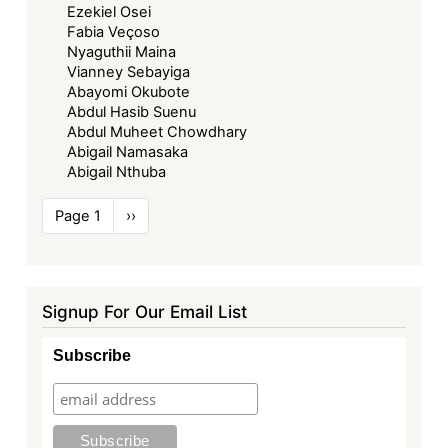
Ezekiel Osei
Fabia Veçoso
Nyaguthii Maina
Vianney Sebayiga
Abayomi Okubote
Abdul Hasib Suenu
Abdul Muheet Chowdhary
Abigail Namasaka
Abigail Nthuba
Pagination
Page 1
Next
››
page
Signup For Our Email List
Subscribe