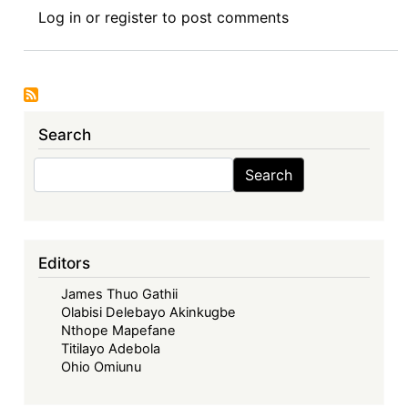
Symposium
Log in
or
register
to post comments
I:
The
Economic
Community
of
Search
West
African
Search
Search
States
in
its
Fifties
Editors
–
James Thuo Gathii
Looking
Olabisi Delebayo Akinkugbe
Back,
Nthope Mapefane
Look
Titilayo Adebola
Forward
Ohio Omiunu
-