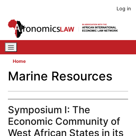
Skip
User
Log in
to
acco
main
content
men
Home
Marine Resources
Symposium I: The
Economic Community of
West African States in its