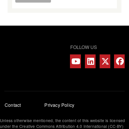
FOLLOW US
Footer
Contact
Privacy Policy
menu
Unless otherwise mentioned, the content of this website is licensed
under the Creative Commons Attribution 4.0 International (CC-BY)