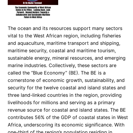
The ocean and its resources support many sectors
vital to the West African region, including fisheries
and aquaculture, maritime transport and shipping,
maritime security, coastal and maritime tourism,
sustainable energy, mineral resources, and emerging
marine industries. Collectively, these sectors are
called the “Blue Economy” (BE). The BE is a
cornerstone of economic growth, sustainability, and
security for the twelve coastal and island states and
three land-linked countries in the region, providing
livelihoods for millions and serving as a primary
revenue source for coastal and island states. The BE
contributes 56% of the GDP of coastal states in West
Africa, underscoring its economic significance. With
one-third of the region’s population residing in