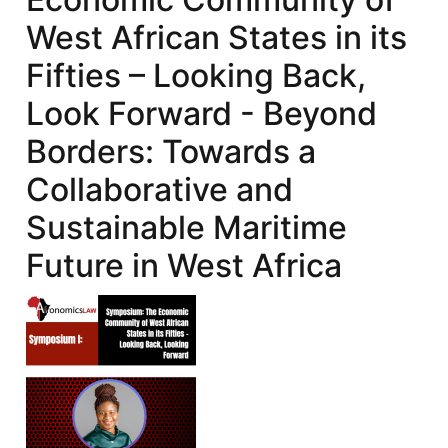
West African States in its
Fifties – Looking Back,
Look Forward - Beyond
Borders: Towards a
Collaborative and
Sustainable Maritime
Future in West Africa