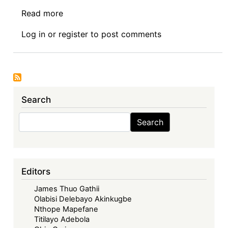
Read more
about
Symposium
Log in
or
register
to post comments
I:
The
Economic
Community
of
Search
West
African
Search
Search
States
in
its
Fifties
Editors
–
James Thuo Gathii
Looking
Olabisi Delebayo Akinkugbe
Back,
Nthope Mapefane
Look
Titilayo Adebola