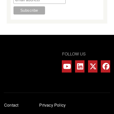
FOLLOW US
Footer
Contact
Privacy Policy