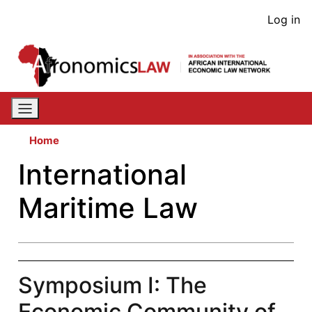
Skip
User
Log in
to
acco
main
content
men
Home
International
Maritime Law
Symposium I: The
Economic Community of