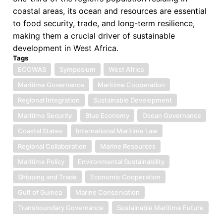
coastal areas, its ocean and resources are essential
to food security, trade, and long-term resilience,
making them a crucial driver of sustainable
development in West Africa.
Tags
ECOWAS
Symposium
West Africa
Maritime Governance
Maritime Cooperation
Regional Integration
Sustainable Development
Maritime Security
Blue Economy
Ocean Governance
Coastal States
International Maritime Law
Regional Collaboration
Marine Resources
Maritime Policy
Environmental Sustainability
Shipping and Trade
Economic Cooperation
Gulf of Guinea
Marine Conservation
Transboundary Governance
Sustainable Maritime Future