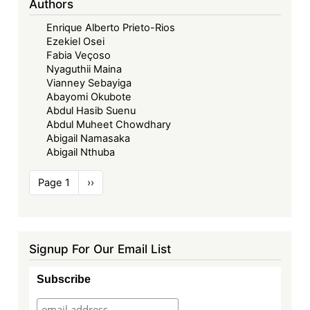
Authors
Enrique Alberto Prieto-Rios
Ezekiel Osei
Fabia Veçoso
Nyaguthii Maina
Vianney Sebayiga
Abayomi Okubote
Abdul Hasib Suenu
Abdul Muheet Chowdhary
Abigail Namasaka
Abigail Nthuba
Pagination
Page 1
Next
››
page
Signup For Our Email List
Subscribe