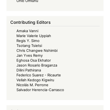
Forward
Ohio Omiunu
-
Beyond
Borders:
Contributing Editors
Towards
Amaka Vanni
a
Marie Valerie Uppiah
Collaborative
Regis Y. Simo
and
Tsotang Tsietsi
Sustainable
Chris Changwe Nshimbi
Jan Yves Remy
Maritime
Eghosa Osa Ekhator
Future
Jason Rosario Braganza
in
Dilini Pathirana
West
Federico Suarez - Ricaurte
Vellah Kedogo Kigwiru
Africa
Nicolás M. Perrone
Salvador Herencia-Carrasco