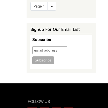
Pagination
Page 1
Next
››
page
Signup For Our Email List
Subscribe
FOLLOW US