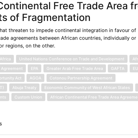
Continental Free Trade Area f
ts of Fragmentation
hat threaten to impede continental integration in favour of
 trade agreements between African countries, individually or 
r regions, on the other.
Africa
United Nations Conference on Trade and Development
Af
p Agreement
EPA
Greater Arab Free Trade Area
GAFTA
E
rtunity Act
AGOA
Cotonou Partnership Agreement
ET)
Abuja Treaty
Economic Community of West African States
nts
Custom Union
African Continental Free Trade Area Agreeme
s