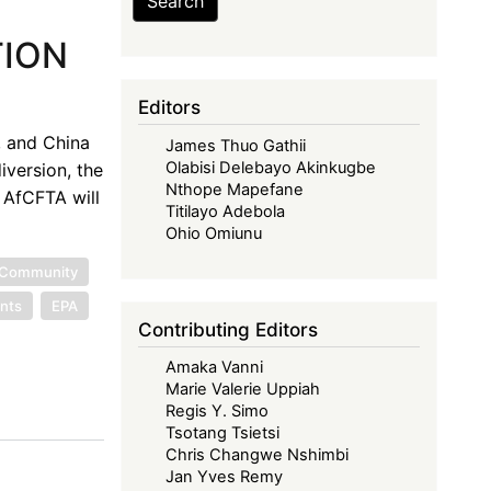
Search
TION
Editors
, and China
James Thuo Gathii
Olabisi Delebayo Akinkugbe
iversion, the
Nthope Mapefane
 AfCFTA will
Titilayo Adebola
Ohio Omiunu
 Community
nts
EPA
Contributing Editors
Amaka Vanni
Marie Valerie Uppiah
Regis Y. Simo
Tsotang Tsietsi
Chris Changwe Nshimbi
Jan Yves Remy