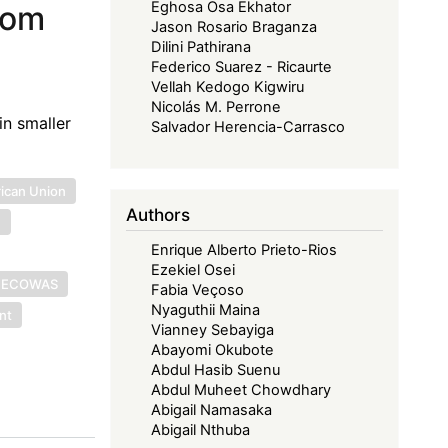
Eghosa Osa Ekhator
rom
Jason Rosario Braganza
Dilini Pathirana
Federico Suarez - Ricaurte
Vellah Kedogo Kigwiru
Nicolás M. Perrone
in smaller
Salvador Herencia-Carrasco
rican Union
Authors
U
Enrique Alberto Prieto-Rios
Ezekiel Osei
ECOWAS
Fabia Veçoso
Nyaguthii Maina
nt
Vianney Sebayiga
Abayomi Okubote
Abdul Hasib Suenu
Abdul Muheet Chowdhary
Abigail Namasaka
Abigail Nthuba