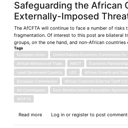
Safeguarding the African 
DIVERSION
AS
Externally-Imposed Threa
A
POTENTIAL
The AfCFTA will continue to face a number of risks t
STUMBLING
fragmentation. Of interest to this post are bilateral
BLOCK
groups, on the one hand, and non-African countries o
TO
Tags
THE
European Union
United Nations Economic Commission for 
IMPLEMENTATION
African Ministers of Trade
AMOT
Economic Partnershi
OF
Least Developed Country
LDC
African Growth and Oppo
AfCFTA
European Commission
African Common External Tariff (C
AU Commission
Euro-Mediterranean Association Agreeme
AfCFTA
Read more
about
Log in
or
register
to post comment
Safeguarding