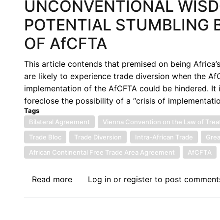
UNCONVENTIONAL WISDO
POTENTIAL STUMBLING 
OF AfCFTA
This article contends that premised on being Africa’
are likely to experience trade diversion when the AfC
implementation of the AfCFTA could be hindered. It 
foreclose the possibility of a “crisis of implementatio
Tags
Bilateral Agreement
Vienna Convention on the Law of Trea
Trade Bloc
Trade Diversion
Intra-African Trade
Grea
African Continental Free Trade Area Agreement
AfCFTA
Read more
about
Log in
or
register
to post comment
UNCONVENTIONAL
WISDOM:
TRADE