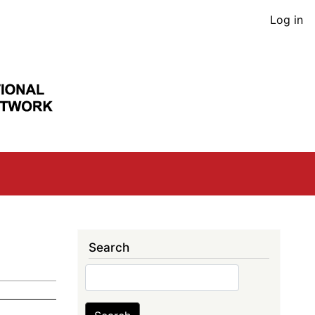
User
Log in
acco
men
Search
Search