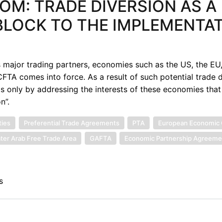
M: TRADE DIVERSION AS A
BLOCK TO THE IMPLEMENTA
s major trading partners, economies such as the US, the EU
FTA comes into force. As a result of such potential trade d
is only by addressing the interests of these economies that
n”.
ties
Preferential Trade Agreements
PTA
European Economic
ter Arab Free Trade Area
GAFTA
Economic Partnership Agreeme
s