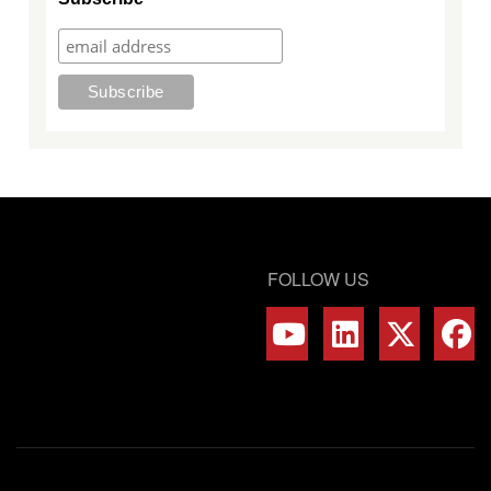
FOLLOW US