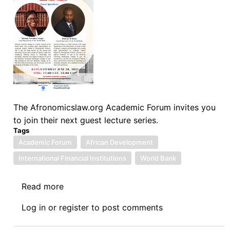
The Afronomicslaw.org Academic Forum invites you
to join their next guest lecture series.
Tags
Academic Forum
African Development
International Financial Institutions
World Bank
Read more
about
Afronomicslaw.org
Log in
or
register
to post comments
Academic
Forum