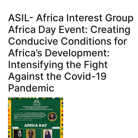
Guest
Lecture
ASIL- Africa Interest Group
Series:
Africa Day Event: Creating
African
Development
Conducive Conditions for
and
Africa’s Development:
the
Law
Intensifying the Fight
of
Against the Covid-19
IFIs
(A
Pandemic
World
Bank
Case
Study)