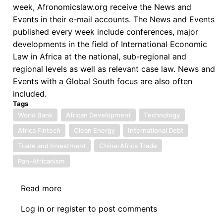
Recovery
week, Afronomicslaw.org receive the News and
-
Events in their e-mail accounts. The News and Events
Zambia's
published every week include conferences, major
Progress
developments in the field of International Economic
and
Law in Africa at the national, sub-regional and
the
regional levels as well as relevant case law. News and
Path
Events with a Global South focus are also often
Forward
included.
with
Tags
the
World Bank
African Development
Technology
IMF
Africa Fintech
Clean Energy
International Debt
Trade and Investment
China-Africa Trade
Pan-Africanism
Read more
about
News:
Log in
or
register
to post comments
9.13.2024