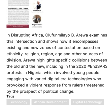
Fight
Against
the
Covid-
19
Pandemic
In Disrupting Africa, Olufunmilayo B. Arewa examines
this intersection and shows how it encompasses
existing and new zones of contestation based on
ethnicity, religion, region, age and other sources of
division. Arewa highlights specific collisions between
the old and the new, including in the 2020 #EndSARS
protests in Nigeria, which involved young people
engaging with varied digital era technologies who
provoked a violent response from rulers threatened
by the prospect of political change.
Tags
Technology
African Development
Digital Technology