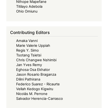
Nthope Mapefane
Titilayo Adebola
Ohio Omiunu
Contributing Editors
Amaka Vanni
Marie Valerie Uppiah
Regis Y. Simo
Tsotang Tsietsi
Chris Changwe Nshimbi
Jan Yves Remy
Eghosa Osa Ekhator
Jason Rosario Braganza
Dilini Pathirana
Federico Suarez - Ricaurte
Vellah Kedogo Kigwiru
Nicolás M. Perrone
Salvador Herencia-Carrasco