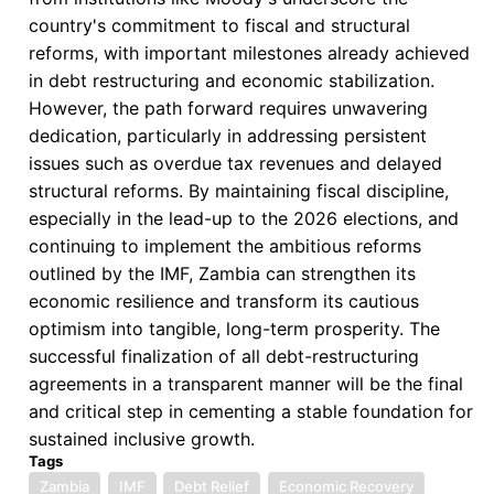
country's commitment to fiscal and structural
reforms, with important milestones already achieved
in debt restructuring and economic stabilization.
However, the path forward requires unwavering
dedication, particularly in addressing persistent
issues such as overdue tax revenues and delayed
structural reforms. By maintaining fiscal discipline,
especially in the lead-up to the 2026 elections, and
continuing to implement the ambitious reforms
outlined by the IMF, Zambia can strengthen its
economic resilience and transform its cautious
optimism into tangible, long-term prosperity. The
successful finalization of all debt-restructuring
agreements in a transparent manner will be the final
and critical step in cementing a stable foundation for
sustained inclusive growth.
Tags
Zambia
IMF
Debt Relief
Economic Recovery