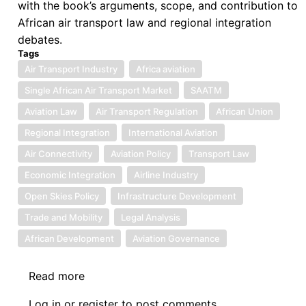
with the book’s arguments, scope, and contribution to
African air transport law and regional integration
debates.
Tags
Air Transport Industry
Africa aviation
Single African Air Transport Market
SAATM
Aviation Law
Air Transport Regulation
African Union
Regional Integration
International Aviation
Air Connectivity
Aviation Policy
Transport Law
Economic Integration
Airline Industry
Open Skies Policy
Infrastructure Development
Trade and Mobility
Legal Analysis
African Development
Aviation Governance
Read more
about
Book
Log in
or
register
to post comments