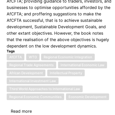
AfCFTA; providing guidance to traders, investors, and
businesses to optimise opportunities afforded by the
AfCFTA; and proffering suggestions to make the
AfCFTA successful, that is to achieve sustainable
development, Sustainable Development Goals, and
other extant objectives. However, the book notes
that the realisation of the above objectives is hugely
dependent on the low development dynamics.
Tags
AfCFTA
WTO
Regional Economic Integration
Regional Trade Agreements
International Economic Law
African Development
Intellectual Property
International Investment Law
Third World Approaches to International Law
Regional Economic Communities
Economic Development
Read more
about