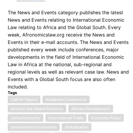
Market
(Routledge,
The News and Events category publishes the latest
2025)
News and Events relating to International Economic
Law relating to Africa and the Global South. Every
week, Afronomicslaw.org receive the News and
Events in their e-mail accounts. The News and Events
published every week include conferences, major
developments in the field of International Economic
Law in Africa at the national, sub-regional and
regional levels as well as relevant case law. News and
Events with a Global South focus are also often
included.
Tags
Call for Papers
Academic Conference
Africa in the Global Economy
African Development
Global Economy
International Trade
Economic Policy
Development Economics
Globalization