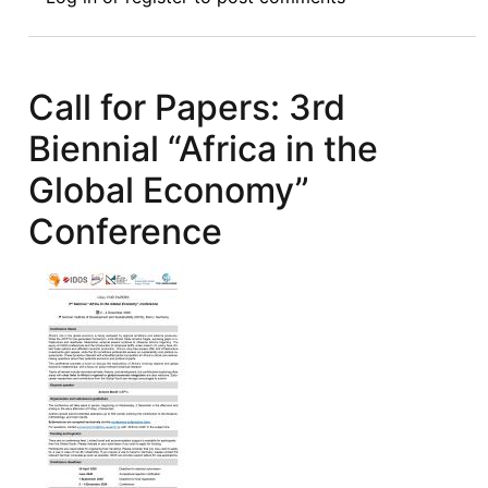
Review
Symposium
Introduction:
The
Call for Papers: 3rd
Air
Biennial “Africa in the
Transport
Industry
Global Economy”
in
Conference
Africa:
A
Legal
Analysis
of
the
Single
African
Air
Transport