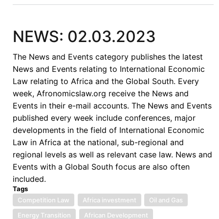
NEWS: 02.03.2023
The News and Events category publishes the latest
News and Events relating to International Economic
Law relating to Africa and the Global South. Every
week, Afronomicslaw.org receive the News and
Events in their e-mail accounts. The News and Events
published every week include conferences, major
developments in the field of International Economic
Law in Africa at the national, sub-regional and
regional levels as well as relevant case law. News and
Events with a Global South focus are also often
included.
Tags
Competition Law
Africa investment
Oil and Gas
Energy Transition
African Development