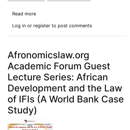
Read more
about
NEWS:
Log in
or
register
to post comments
02.03.2023
Afronomicslaw.org
Academic Forum Guest
Lecture Series: African
Development and the Law
of IFIs (A World Bank Case
Study)