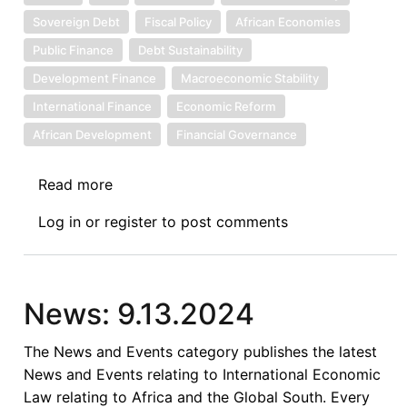
Sovereign Debt
Fiscal Policy
African Economies
Public Finance
Debt Sustainability
Development Finance
Macroeconomic Stability
International Finance
Economic Reform
African Development
Financial Governance
Read more
about
Sovereign
Log in
or
register
to post comments
Debt
News
Update
No.
News: 9.13.2024
144:
The
The News and Events category publishes the latest
Road
News and Events relating to International Economic
to
Law relating to Africa and the Global South. Every