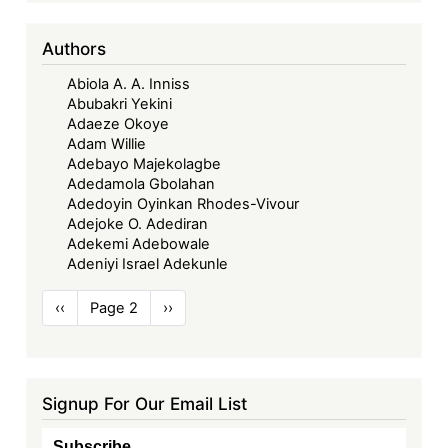
Authors
Abiola A. A. Inniss
Abubakri Yekini
Adaeze Okoye
Adam Willie
Adebayo Majekolagbe
Adedamola Gbolahan
Adedoyin Oyinkan Rhodes-Vivour
Adejoke O. Adediran
Adekemi Adebowale
Adeniyi Israel Adekunle
Pagination
Previous
‹‹
Page 2
Next
››
page
page
Signup For Our Email List
Subscribe