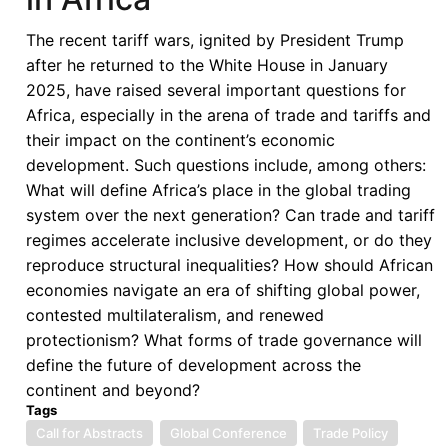
Conference
The recent tariff wars, ignited by President Trump
after he returned to the White House in January
2025, have raised several important questions for
Africa, especially in the arena of trade and tariffs and
their impact on the continent’s economic
development. Such questions include, among others:
What will define Africa’s place in the global trading
system over the next generation? Can trade and tariff
regimes accelerate inclusive development, or do they
reproduce structural inequalities? How should African
economies navigate an era of shifting global power,
contested multilateralism, and renewed
protectionism? What forms of trade governance will
define the future of development across the
continent and beyond?
Tags
Call for Abstracts
Global Conference
Trade Policy