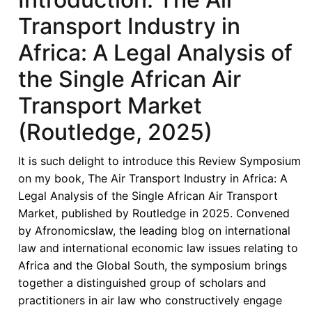
Transport Industry in
Africa: A Legal Analysis of
the Single African Air
Transport Market
(Routledge, 2025)
It is such delight to introduce this Review Symposium
on my book, The Air Transport Industry in Africa: A
Legal Analysis of the Single African Air Transport
Market, published by Routledge in 2025. Convened
by Afronomicslaw, the leading blog on international
law and international economic law issues relating to
Africa and the Global South, the symposium brings
together a distinguished group of scholars and
practitioners in air law who constructively engage