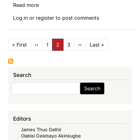
Read more
about
Book
Log in
or
register
to post comments
Launch:
Disrupting
Africa
Pagination
Technology,
« First
First
‹‹
Previous
1
2
3
››
Next
Last »
Last
page
page
page
page
Law
and
Development
Search
by
Olufunmilayo
Search
Search
B.
Arewa
Editors
James Thuo Gathii
Olabisi Delebayo Akinkugbe