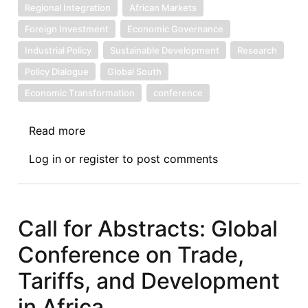
Regional Integration
African Markets
Foreign Investment
Economic Governance
Industrial Policy
Sustainable Development
Research
Policy Dialogue
Global South
Economic Transformation
conference
Read more
about
Call
Log in
or
register
to post comments
for
Papers:
3rd
Biennial
Call for Abstracts: Global
“Africa
Conference on Trade,
in
the
Tariffs, and Development
Global
in Africa
Economy”