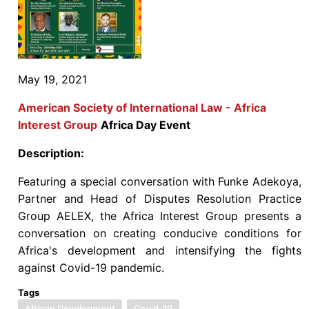
May 19, 2021
American Society of International Law - Africa
Interest Group
Africa Day Event
Description:
Featuring a special conversation with Funke Adekoya,
Partner and Head of Disputes Resolution Practice
Group AELEX, the Africa Interest Group presents a
conversation on creating conducive conditions for
Africa's development and intensifying the fights
against Covid-19 pandemic.
Tags
African Development
Covid-19