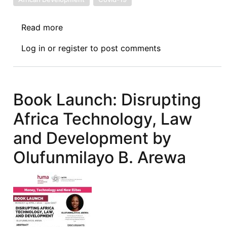
Read more
about
ASIL-
Log in
or
register
to post comments
Africa
Interest
Group
Africa
Book Launch: Disrupting
Day
Africa Technology, Law
Event:
Creating
and Development by
Conducive
Olufunmilayo B. Arewa
Conditions
for
Africa’s
Development:
Intensifying
the