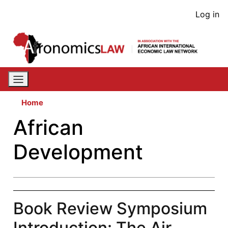
Skip
User
Log in
to
acco
main
content
men
Home
African
Development
Book Review Symposium
Introduction: The Air