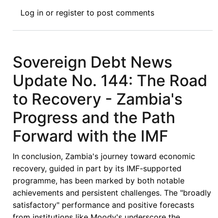
Book
Log in
or
register
to post comments
Review
Symposium
III:
The
Sovereign Debt News
African
Update No. 144: The Road
Continental
Free
to Recovery - Zambia's
Trade
Progress and the Path
Area
Agreement:
Forward with the IMF
Legal
and
In conclusion, Zambia's journey toward economic
Policy
recovery, guided in part by its IMF-supported
Frameworks
programme, has been marked by both notable
(Routledge,
achievements and persistent challenges. The "broadly
2024)
satisfactory" performance and positive forecasts
from institutions like Moody's underscore the