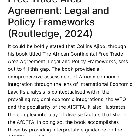
and
Agreement: Legal and
Development
in
Policy Frameworks
Africa
(Routledge, 2024)
It could be boldly stated that Collins Ajibo, through
his book titled The African Continental Free Trade
Area Agreement: Legal and Policy Frameworks, sets
out to fill this gap. The book provides a
comprehensive assessment of African economic
integration through the lens of International Economic
Law. Its analysis is contextualised within the
prevailing regional economic integrations, the WTO
and the peculiarity of the AfCFTA. It also illustrates
the complex interplay of diverse factors that shape
the AfCFTA. In doing so, the book accomplishes
these by providing interpretative guidance on the