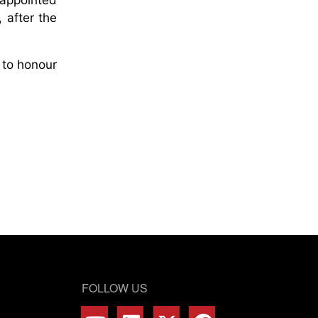
 after the
 to honour
FOLLOW US