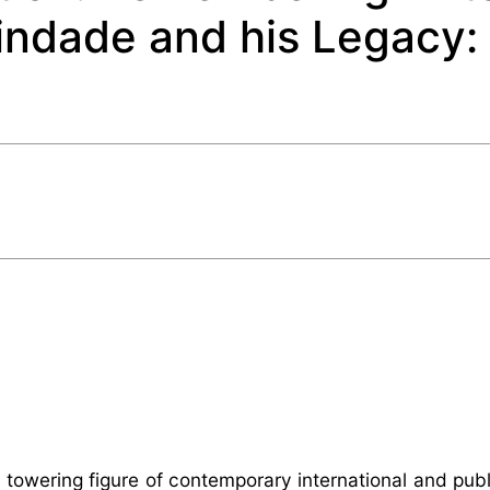
ndade and his Legacy:
owering figure of contemporary international and publ