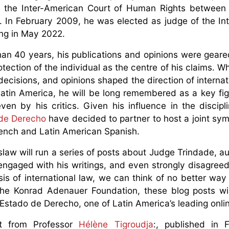
 of the Inter-American Court of Human Rights betwee
In February 2009, he was elected as judge of the Int
sing in May 2022.
than 40 years, his publications and opinions were gear
tection of the individual as the centre of his claims. W
decisions, and opinions shaped the direction of internat
 Latin America, he will be long remembered as a key fig
ven by his critics. Given his influence in the discipl
de Derecho
have decided to partner to host a joint sy
rench and Latin American Spanish.
slaw will run a series of posts about Judge Trindade, a
ngaged with his writings, and even strongly disagreed
is of international law, we can think of no better way
the Konrad Adenauer Foundation, these blog posts wi
Estado de Derecho, one of Latin America’s leading onlin
t from Professor
Hélène Tigroudja
:, published in 