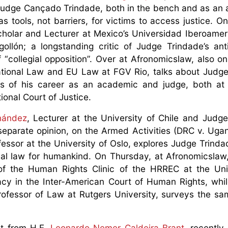
f Judge Cançado Trindade, both in the bench and as an
 tools, not barriers, for victims to access justice. O
scholar and Lecturer at Mexico’s Universidad Iberoame
lón; a longstanding critic of Judge Trindade’s anti
“collegial opposition”. Over at Afronomicslaw, also o
rnational Law and EU Law at FGV Rio, talks about Jud
cets of his career as an academic and judge, both at 
onal Court of Justice.
nández
, Lecturer at the University of Chile and Jud
l separate opinion, on the Armed Activities (DRC v. Uga
rofessor at the University of Oslo, explores Judge Trind
onal law for humankind. On Thursday, at Afronomicslaw
 of the Human Rights Clinic of the HRREC at the Uni
y in the Inter-American Court of Human Rights, whil
Professor of Law at Rutgers University, surveys the sa
st from H.E.
Leonardo Nemer Caldeira Brant
, recently