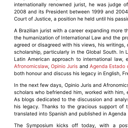
internationally renowned jurist, he was judge
2008 and its President between 1999 and 2004. 
Court of Justice, a position he held until his pas
A Brazilian jurist with a career expanding more 
the humanization of International Law and the pro
agreed or disagreed with his views, his writings, 
scholarship, particularly in the Global South. In
Latin American approach to international law, e
Afronomicslaw
,
Opinio Juris
and
Agenda Estado 
both honour and discuss his legacy in English, F
In the next few days, Opinio Juris and Afronomic
scholars who befriended him, worked with him, e
As blogs dedicated to the discussion and analys
his legacy. Thanks to the gracious support of 
translated into Spanish and published in Agenda 
The Symposium kicks off today, with a pos