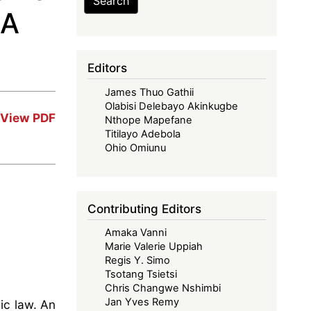
Search
 A
Editors
James Thuo Gathii
Olabisi Delebayo Akinkugbe
View PDF
Nthope Mapefane
Titilayo Adebola
Ohio Omiunu
Contributing Editors
Amaka Vanni
Marie Valerie Uppiah
Regis Y. Simo
Tsotang Tsietsi
Chris Changwe Nshimbi
Jan Yves Remy
ic law. An