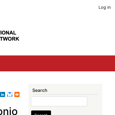
User
Log in
acco
men
Search
Search
onio