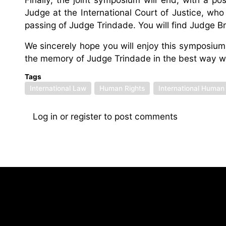
Judge at the International Court of Justice, who 
passing of Judge Trindade. You will find Judge Br
We sincerely hope you will enjoy this symposium a
the memory of Judge Trindade in the best way we
Tags
International Law
Human Rights
International Human
Log in
or
register
to post comments