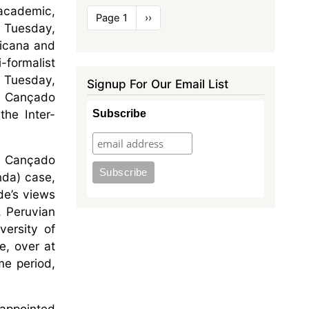
 academic,
Pagination
Page 1
Next
››
n Tuesday,
page
ricana and
-formalist
n Tuesday,
Signup For Our Email List
ge Cançado
the Inter-
Subscribe
ge Cançado
nda) case,
ade’s views
, Peruvian
versity of
e, over at
me period,
 appointed