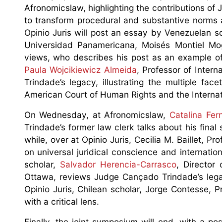
Afronomicslaw, highlighting the contributions o
to transform procedural and substantive norms as
Opinio Juris will post an essay by Venezuelan 
Universidad Panamericana, Moisés Montiel Mogol
views, who describes his post as an example of 
Paula Wojcikiewicz Almeida
, Professor of Inte
Trindade’s legacy, illustrating the multiple fa
American Court of Human Rights and the Internati
On Wednesday, at Afronomicslaw,
Catalina Fer
Trindade’s former law clerk talks about his fina
while, over at Opinio Juris, Cecilia M. Baillet, P
on universal juridical conscience and internati
scholar,
Salvador Herencia-Carrasco
, Director
Ottawa, reviews Judge Cançado Trindade’s legac
Opinio Juris, Chilean scholar, Jorge Contesse, 
with a critical lens.
Finally, the joint symposium will end, with a po