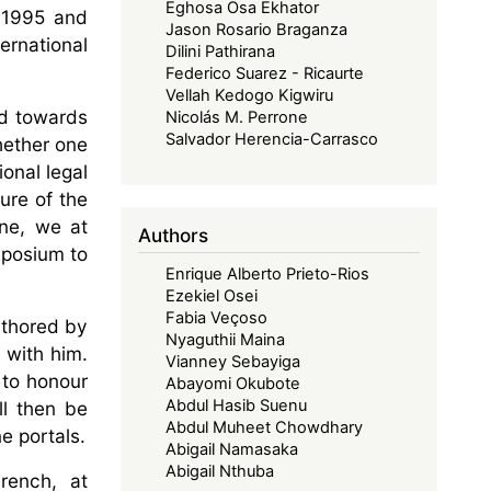
Eghosa Osa Ekhator
n 1995 and
Jason Rosario Braganza
ernational
Dilini Pathirana
Federico Suarez - Ricaurte
Vellah Kedogo Kigwiru
ed towards
Nicolás M. Perrone
Salvador Herencia-Carrasco
hether one
ional legal
ure of the
ine, we at
Authors
mposium to
Enrique Alberto Prieto-Rios
Ezekiel Osei
Fabia Veçoso
uthored by
Nyaguthii Maina
 with him.
Vianney Sebayiga
 to honour
Abayomi Okubote
Abdul Hasib Suenu
ll then be
Abdul Muheet Chowdhary
e portals.
Abigail Namasaka
Abigail Nthuba
French, at