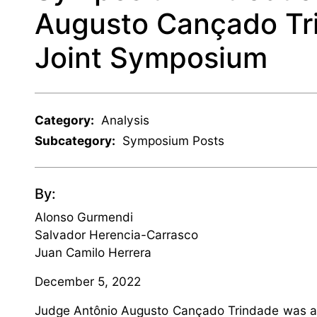
Augusto Cançado Tri
Joint Symposium
Category:
Analysis
Subcategory:
Symposium Posts
By:
Alonso Gurmendi
Salvador Herencia-Carrasco
Juan Camilo Herrera
December 5, 2022
Judge Antônio Augusto Cançado Trindade was a t