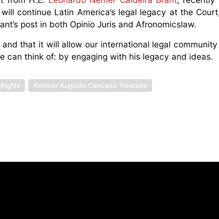
will continue Latin America’s legal legacy at the Court,
ant’s post in both Opinio Juris and Afronomicslaw.
nd that it will allow our international legal community
 can think of: by engaging with his legacy and ideas.
 Rights
Antonio Augusto Cancado Trindade