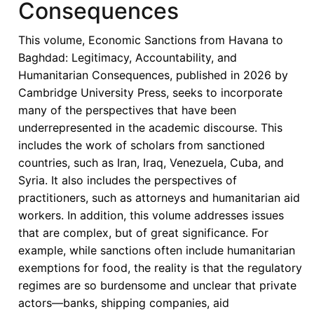
Consequences
Most
Heavily
This volume, Economic Sanctions from Havana to
Sanctioned
Baghdad: Legitimacy, Accountability, and
Region
Humanitarian Consequences, published in 2026 by
of
Cambridge University Press, seeks to incorporate
the
many of the perspectives that have been
World
underrepresented in the academic discourse. This
-
includes the work of scholars from sanctioned
A
countries, such as Iran, Iraq, Venezuela, Cuba, and
Critical
Syria. It also includes the perspectives of
Overview
practitioners, such as attorneys and humanitarian aid
workers. In addition, this volume addresses issues
that are complex, but of great significance. For
example, while sanctions often include humanitarian
exemptions for food, the reality is that the regulatory
regimes are so burdensome and unclear that private
actors—banks, shipping companies, aid