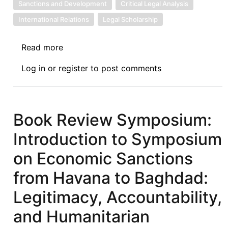
Sanctions and Development
Critical Legal Analysis
International Relations
Legal Scholarship
Read more
about
Book
Log in
or
register
to post comments
Review
Symposium
I
of
Book Review Symposium:
Economic
Introduction to Symposium
Sanctions
from
on Economic Sanctions
Havana
from Havana to Baghdad:
to
Baghdad:
Legitimacy, Accountability,
Africa
and Humanitarian
as
the