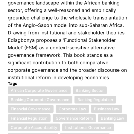
governance landscape within the African banking
sector, offering a well-reasoned and empirically
grounded challenge to the wholesale transplantation
of the Anglo-Saxon model into sub-Saharan Africa.
Drawing from institutional and stakeholder theories,
Ediagbonya proposes a ‘Functional Stakeholder
Model’ (FSM) as a context-sensitive alternative
governance framework. This book stands as a
significant contribution to both comparative
corporate governance and the broader discourse on
institutional reform in developing economies.
Tags
African Corporate Governance
Banking Sector
Banking Corporate Governance
Banking Regulation
Financial Governance
Corporate Law
Business Law
Financial Regulation
Governance Reform
Banking Law
Corporate Accountability
Institutional Governance