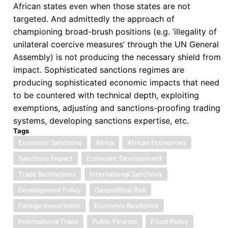
African states even when those states are not
targeted. And admittedly the approach of
championing broad-brush positions (e.g. ‘illegality of
unilateral coercive measures’ through the UN General
Assembly) is not producing the necessary shield from
impact. Sophisticated sanctions regimes are
producing sophisticated economic impacts that need
to be countered with technical depth, exploiting
exemptions, adjusting and sanctions-proofing trading
systems, developing sanctions expertise, etc.
Tags
Economic Sanctions
Africa
African Economies
Sanctions Impact
Economic Development
Trade Restrictions
International Sanctions
Development Policy
Geopolitical Risk
Foreign Investment
Economic Resilience
International Trade
Public Finance
Fiscal Policy