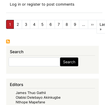
Book
Log in
or
register
to post comments
Review
Symposium
IV:
Pagination
Corporate
1
2
3
4
5
6
7
8
9
…
››
Next
La
page
»
L
Governance
p
in
Africa,
(Routledge
Search
2025)
-
Search
Search
Corporate
Governance
Convergence
Debate:
Editors
Myth
James Thuo Gathii
or
Olabisi Delebayo Akinkugbe
Reality?
Nthope Mapefane