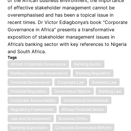
of the African business environment, the importance
Environments
of effective stakeholder management cannot be
overemphasised and has been a topical issue in
recent times. Dr Victor Ediagbonya’s book “Corporate
Governance in Africa” presents a transformative
exposition of stakeholder management issues in
Africa’s banking sector with key references to Nigeria
and South Africa.
Tags
African Corporate Governance
Banking Sector
Banking Corporate Governance
Banking Regulation
Financial Governance
Corporate Law
Business Law
Financial Regulation
Governance Reform
Banking Law
Corporate Accountability
Institutional Governance
Regulatory Frameworks
African Financial Sector
Law and Development
Business Ethics
Banking Supervision
Corporate Governance Reform