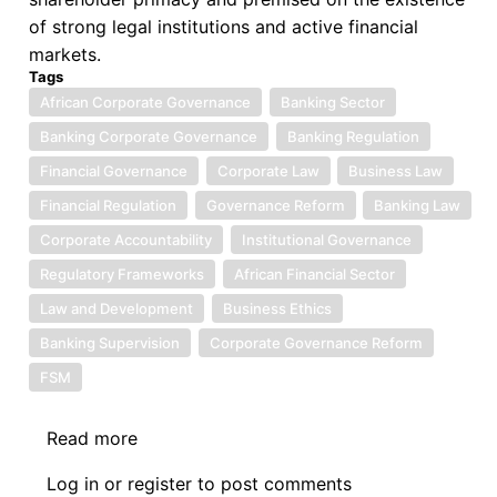
of strong legal institutions and active financial
markets.
Tags
African Corporate Governance
Banking Sector
Banking Corporate Governance
Banking Regulation
Financial Governance
Corporate Law
Business Law
Financial Regulation
Governance Reform
Banking Law
Corporate Accountability
Institutional Governance
Regulatory Frameworks
African Financial Sector
Law and Development
Business Ethics
Banking Supervision
Corporate Governance Reform
FSM
Read more
about
Book
Log in
or
register
to post comments
Review