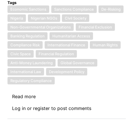
Tags
Economic Sanctions
Sanctions Compliance
De-Risking
Nigeria
Nigerian NGOs
Civil Society
Non-Governmental Organizations
Financial Exclusion
Banking Regulation
Humanitarian Access
Compliance Risk
International Finance
Human Rights
Civic Space
Financial Regulation
Anti-Money Laundering
Global Governance
International Law
Development Policy
Regulatory Compliance
Read more
about
Book
Log in
or
register
to post comments
Review
Symposium
III