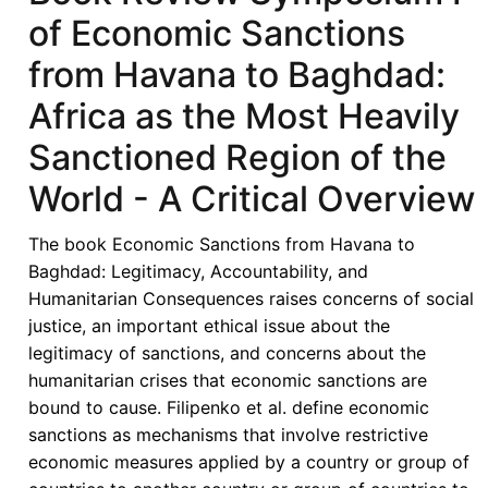
of Economic Sanctions
Illegitimate?
Lessons
from Havana to Baghdad:
for
Africa as the Most Heavily
ECOWAS
Law
Sanctioned Region of the
and
World - A Critical Overview
Praxis
in
The book Economic Sanctions from Havana to
Joy
Baghdad: Legitimacy, Accountability, and
Gordon,
Humanitarian Consequences raises concerns of social
ed.,
justice, an important ethical issue about the
Economic
legitimacy of sanctions, and concerns about the
Sanctions
humanitarian crises that economic sanctions are
from
bound to cause. Filipenko et al. define economic
Havana
sanctions as mechanisms that involve restrictive
to
economic measures applied by a country or group of
Baghdad