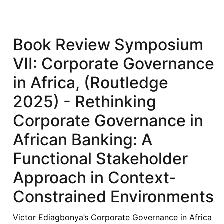
Symposium
VIII:
Corporate
Book Review Symposium
Governance
VII: Corporate Governance
in
Africa,
in Africa, (Routledge
(Routledge
2025) - Rethinking
2025)
-
Corporate Governance in
Beyond
African Banking: A
Formalism:
A
Functional Stakeholder
Contextualised
Approach in Context-
Theoretical
Framework
Constrained Environments
for
Corporate
Victor Ediagbonya’s Corporate Governance in Africa
Governance