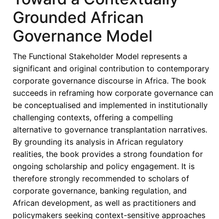
in
Grounded African
Africa’s
Banking
Governance Model
Sector
–
The Functional Stakeholder Model represents a
A
significant and original contribution to contemporary
Fresh
corporate governance discourse in Africa. The book
Perspective
succeeds in reframing how corporate governance can
be conceptualised and implemented in institutionally
challenging contexts, offering a compelling
alternative to governance transplantation narratives.
By grounding its analysis in African regulatory
realities, the book provides a strong foundation for
ongoing scholarship and policy engagement. It is
therefore strongly recommended to scholars of
corporate governance, banking regulation, and
African development, as well as practitioners and
policymakers seeking context-sensitive approaches