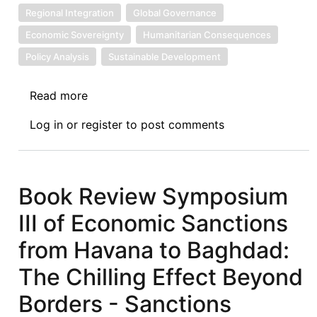
Regional Integration
Global Governance
Economic Sovereignty
Humanitarian Consequences
Policy Analysis
Sustainable Development
Read more
about
Book
Log in
or
register
to post comments
Review
Symposium
IV
of
Book Review Symposium
Economic
III of Economic Sanctions
Sanctions
from
from Havana to Baghdad:
Havana
The Chilling Effect Beyond
to
Baghdad:
Borders - Sanctions
Sanctions’