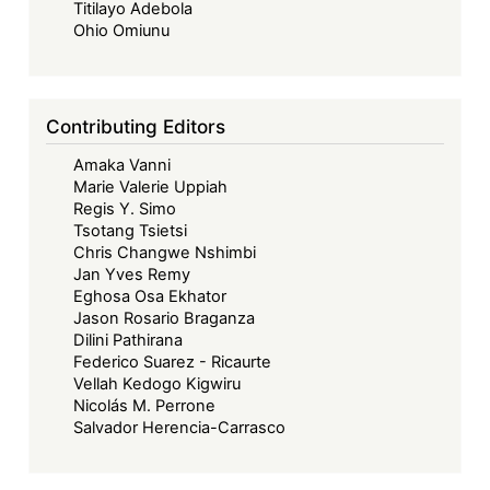
Toward
Titilayo Adebola
a
Ohio Omiunu
Contextually
Grounded
African
Contributing Editors
Governance
Amaka Vanni
Model
Marie Valerie Uppiah
Regis Y. Simo
Tsotang Tsietsi
Chris Changwe Nshimbi
Jan Yves Remy
Eghosa Osa Ekhator
Jason Rosario Braganza
Dilini Pathirana
Federico Suarez - Ricaurte
Vellah Kedogo Kigwiru
Nicolás M. Perrone
Salvador Herencia-Carrasco