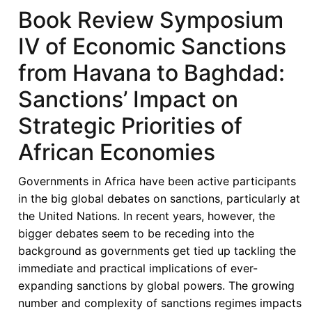
Book Review Symposium
IV of Economic Sanctions
from Havana to Baghdad:
Sanctions’ Impact on
Strategic Priorities of
African Economies
Governments in Africa have been active participants
in the big global debates on sanctions, particularly at
the United Nations. In recent years, however, the
bigger debates seem to be receding into the
background as governments get tied up tackling the
immediate and practical implications of ever-
expanding sanctions by global powers. The growing
number and complexity of sanctions regimes impacts