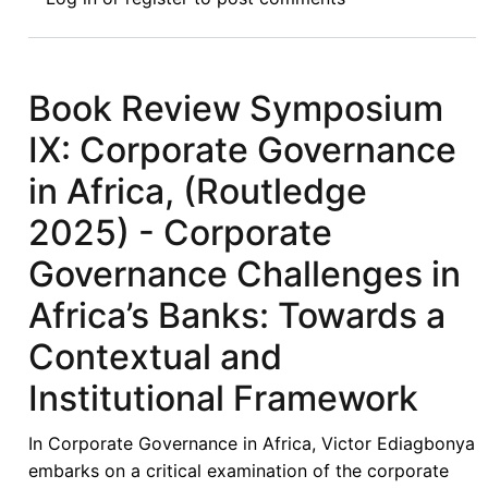
Review
Symposium:
Introduction
to
Book Review Symposium
Symposium
IX: Corporate Governance
on
Economic
in Africa, (Routledge
Sanctions
2025) - Corporate
from
Havana
Governance Challenges in
to
Africa’s Banks: Towards a
Baghdad:
Legitimacy,
Contextual and
Accountability,
Institutional Framework
and
Humanitarian
In Corporate Governance in Africa, Victor Ediagbonya
Consequences
embarks on a critical examination of the corporate