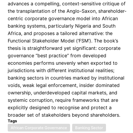
advances a compelling, context-sensitive critique of
in
the transplantation of the Anglo-Saxon, shareholder-
African
centric corporate governance model into African
Banks
banking systems, particularly Nigeria and South
Africa, and proposes a tailored alternative: the
Functional Stakeholder Model (‘FSM’). The book’s
thesis is straightforward yet significant: corporate
governance “best practice” from developed
economies performs unevenly when exported to
jurisdictions with different institutional realities;
banking sectors in countries marked by institutional
voids, weak legal enforcement, insider dominated
ownership, underdeveloped capital markets, and
systemic corruption, require frameworks that are
explicitly designed to recognise and protect a
broader set of stakeholders beyond shareholders.
Tags
African Corporate Governance
Banking Sector