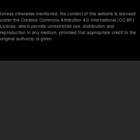
menu
Unless otherwise mentioned, the content of this website is licensed
under the Creative Commons Attribution 4.0 International (CC-BY)
License, which permits unrestricted use, distribution and
reproduction in any medium, provided that appropriate credit to the
original author(s) is given.