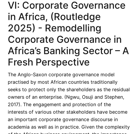
VI: Corporate Governance
in
Africa,
in Africa, (Routledge
(Routledge
2025) - Remodelling
2025)
-
Corporate Governance in
Rethinking
Africa’s Banking Sector – A
Corporate
Governance
Fresh Perspective
in
African
The Anglo-Saxon corporate governance model
Banking:
practised by most African countries traditionally
A
seeks to protect only the shareholders as the residual
Functional
owners of an enterprise. (Ngwu, Osuji and Stephen,
Stakeholder
2017). The engagement and protection of the
Approach
interests of various other stakeholders have become
in
an important corporate governance discourse in
Context-
academia as well as in practice. Given the complexity
Constrained