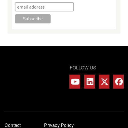
FOLLOW US
Footer
Contact
Privacy Policy