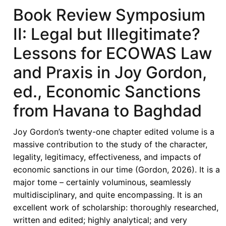
of
Book Review Symposium
Economic
II: Legal but Illegitimate?
Sanctions
from
Lessons for ECOWAS Law
Havana
and Praxis in Joy Gordon,
to
Baghdad:
ed., Economic Sanctions
The
from Havana to Baghdad
Chilling
Effect
Joy Gordon’s twenty-one chapter edited volume is a
Beyond
massive contribution to the study of the character,
Borders
legality, legitimacy, effectiveness, and impacts of
-
economic sanctions in our time (Gordon, 2026). It is a
Sanctions
major tome – certainly voluminous, seamlessly
Compliance,
multidisciplinary, and quite encompassing. It is an
De-
excellent work of scholarship: thoroughly researched,
Risking,
written and edited; highly analytical; and very
and