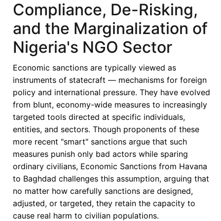
Compliance, De-Risking,
Impact
on
and the Marginalization of
Strategic
Nigeria's NGO Sector
Priorities
of
Economic sanctions are typically viewed as
African
instruments of statecraft — mechanisms for foreign
Economies
policy and international pressure. They have evolved
from blunt, economy-wide measures to increasingly
targeted tools directed at specific individuals,
entities, and sectors. Though proponents of these
more recent "smart" sanctions argue that such
measures punish only bad actors while sparing
ordinary civilians, Economic Sanctions from Havana
to Baghdad challenges this assumption, arguing that
no matter how carefully sanctions are designed,
adjusted, or targeted, they retain the capacity to
cause real harm to civilian populations.