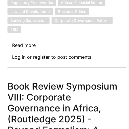
Regulatory Frameworks
African Financial Sector
Law and Development
Business Ethics
Banking Supervision
Corporate Governance Reform
FSM
Read more
about
Book
Log in
or
register
to post comments
Review
Symposium
IX:
Corporate
Book Review Symposium
Governance
VIII: Corporate
in
Africa,
Governance in Africa,
(Routledge
(Routledge 2025) -
2025)
-