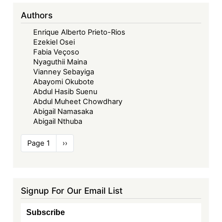
Authors
Enrique Alberto Prieto-Rios
Ezekiel Osei
Fabia Veçoso
Nyaguthii Maina
Vianney Sebayiga
Abayomi Okubote
Abdul Hasib Suenu
Abdul Muheet Chowdhary
Abigail Namasaka
Abigail Nthuba
Pagination
Page 1
Next
››
page
Signup For Our Email List
Subscribe