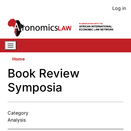
Skip
User
Log in
to
acco
main
content
men
Home
Book Review
Symposia
Category
Analysis