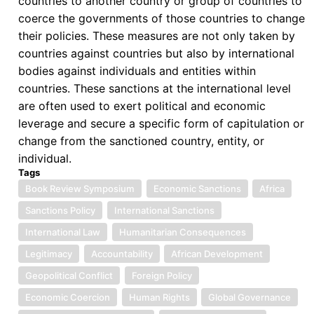
countries to another country or group of countries to
coerce the governments of those countries to change
their policies. These measures are not only taken by
countries against countries but also by international
bodies against individuals and entities within
countries. These sanctions at the international level
are often used to exert political and economic
leverage and secure a specific form of capitulation or
change from the sanctioned country, entity, or
individual.
Tags
Book Review Symposium
Economic Sanctions
Africa
Sanctions Policy
International Sanctions
International Law
Humanitarian Consequences
Legitimacy
Accountability
African Development
Geopolitical Conflict
Foreign Policy
Economic Coercion
Human Rights
Global Governance