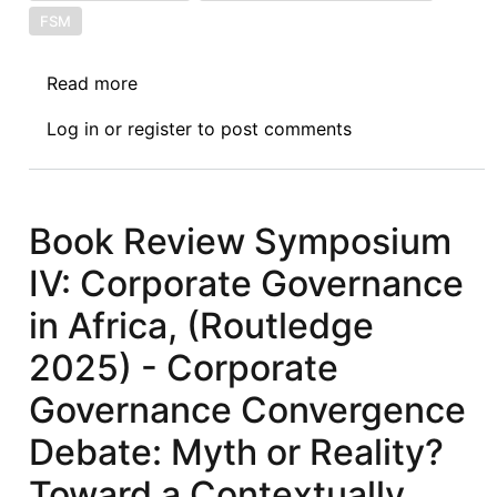
FSM
Read more
about
Book
Log in
or
register
to post comments
Review
Symposium
VI:
Corporate
Book Review Symposium
Governance
IV: Corporate Governance
in
Africa,
in Africa, (Routledge
(Routledge
2025) - Corporate
2025)
-
Governance Convergence
Remodelling
Debate: Myth or Reality?
Corporate
Governance
Toward a Contextually