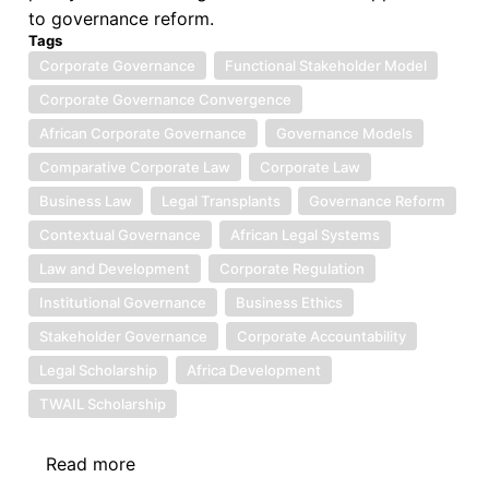
to governance reform.
Tags
Corporate Governance
Functional Stakeholder Model
Corporate Governance Convergence
African Corporate Governance
Governance Models
Comparative Corporate Law
Corporate Law
Business Law
Legal Transplants
Governance Reform
Contextual Governance
African Legal Systems
Law and Development
Corporate Regulation
Institutional Governance
Business Ethics
Stakeholder Governance
Corporate Accountability
Legal Scholarship
Africa Development
TWAIL Scholarship
Read more
about