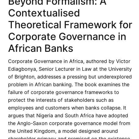
Beyond Formalism: A
Corporate
Contextualised
Governance
Challenges
Theoretical Framework for
in
Corporate Governance in
Africa’s
Banks:
African Banks
Towards
a
Corporate Governance in Africa, authored by Victor
Contextual
Ediagbonya, Senior Lecturer in Law at the University
and
of Brighton, addresses a pressing but underexplored
Institutional
problem in African banking. The book examines the
Framework
failure of corporate governance frameworks to
protect the interests of stakeholders such as
employees and customers when banks collapse. It
argues that Nigeria and South Africa have adopted
the Anglo-Saxon corporate governance model from
the United Kingdom, a model designed around
shareholder primacy and premised on the existence