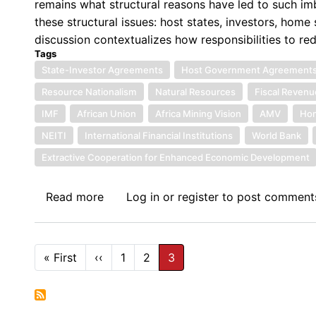
remains what structural reasons have led to such imba
these structural issues: host states, investors, home s
discussion contextualizes how responsibilities to r
Tags
State-Investor Agreements
Host Government Agreement
Resource Nationalism
Natural Resources
Fiscal Revenu
IMF
African Union
Africa Mining Vision
AMV
Hom
NEITI
International Financial Institutions
World Bank
Extractive Cooperation for Enhanced Economic Development
Read more
about
Log in
or
register
to post comment
Unequal
Terms
in
Pagination
« First
First
‹‹
Previous
1
2
3
Africa’s
page
page
Mining
Contracts: