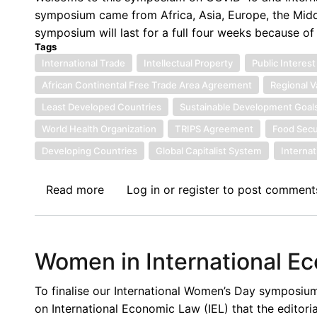
of
symposium came from Africa, Asia, Europe, the Midd
the
symposium will last for a full four weeks because o
Afreximbank
Tags
as
International Trade
Intellectual Property
Public Interest
Pan-
African Continental Free Trade Area Agreement
Regional V
African
Least Developed Countries
Sustainable Development Goal
Multilateral
World Health Organization
TRIPS Agreement
Food Secu
Trade
Developing Countries
Finance
Global Capitalist System
Interna
Institution
Read more
about
Log in
or
register
to post comment
Introduction
to
the
Women in International E
COVID-
19
To finalise our International Women’s Day symposi
Symposium
on International Economic Law (IEL) that the editoria
on