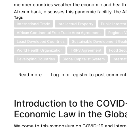
member countries weather the economic and health im
Afreximbank, discusses this pandemic facility, the A
Tags
International Trade
Intellectual Property
Public Interest
African Continental Free Trade Area Agreement
Regional V
Least Developed Countries
Sustainable Development Goal
World Health Organization
TRIPS Agreement
Food Secu
Developing Countries
Global Capitalist System
Interna
Read more
about
Log in
or
register
to post comment
On
COVID-
19,
Introduction to the COVID
AfCFTA
and
Economic Law in the Glob
the
Role
Welcome to this symposium on COVID-19 and Internat