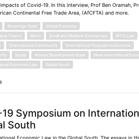
pacts of Covid-19. In this interview, Prof Ben Oramah, Pr
frican Continental Free Trade Area, (AfCFTA) and more.
Sovereign Debt
Global Economy
alue Chains
Micro
Small and Medium Enterprises
WTO Law
s
International Community
International Financial Institutions
rity
Social
African Development Bank
New International Eco
tional Economic Law
Global South
s
-19 Symposium on Internation
al South
ional Economic Law in the Global South. The essays in th