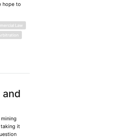
e hope to
ercial Law
rbitration
, and
 mining
taking it
uestion