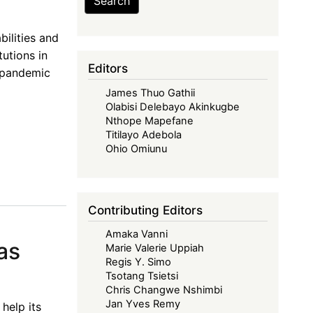
Search
ilities and
tutions in
Editors
r pandemic
James Thuo Gathii
Olabisi Delebayo Akinkugbe
Nthope Mapefane
Titilayo Adebola
Ohio Omiunu
Contributing Editors
Amaka Vanni
as
Marie Valerie Uppiah
Regis Y. Simo
Tsotang Tsietsi
Chris Changwe Nshimbi
Jan Yves Remy
help its