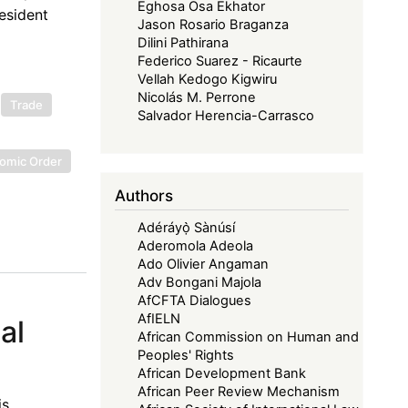
Eghosa Osa Ekhator
esident
Jason Rosario Braganza
Dilini Pathirana
Federico Suarez - Ricaurte
Vellah Kedogo Kigwiru
Nicolás M. Perrone
Trade
Salvador Herencia-Carrasco
nomic Order
Authors
Adéráyọ̀ Sànúsí
Aderomola Adeola
Ado Olivier Angaman
Adv Bongani Majola
AfCFTA Dialogues
AfIELN
al
African Commission on Human and
Peoples' Rights
African Development Bank
African Peer Review Mechanism
is