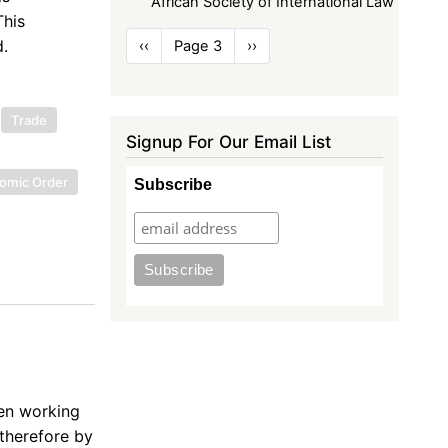
African Society of International Law
This
Pagination
.
Previous
‹‹
Page 3
Next
››
page
page
Trade
Signup For Our Email List
nomic Order
Subscribe
en working
 therefore by