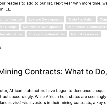
r readers to add to our list. Next year with more time, w
n IEL.
ompetition Law
Law and Development
Trade Facilitation
Comm
ate Change
Sustainable Development
International Commercial A
nternational Law
Foreign Investment Law
Natural Resources
s
 Mining Contracts: What to Do
sector, African state actors have begun to denounce unequal
racts accordingly. While African host states are seemingly 
nces vis-à-vis investors in their mining contracts, a key q