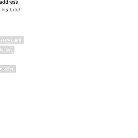
 address
This brief
netary Fund
tiative
dustries