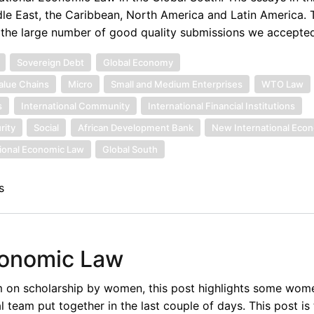
le East, the Caribbean, North America and Latin America. 
f the large number of good quality submissions we accepted
Sovereign Debt
Global Economy
alue Chains
Micro
Small and Medium Enterprises
WTO Law
s
International Community
International Financial Institutions
rity
Social
African Development Bank
New International Eco
tional Economic Law
Global South
s
conomic Law
um on scholarship by women, this post highlights some wom
l team put together in the last couple of days. This post is