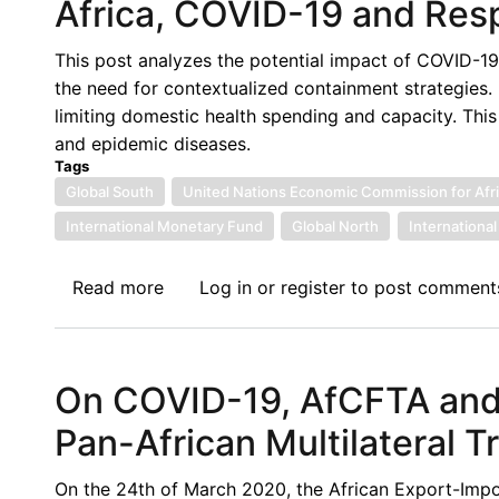
Africa, COVID-19 and Resp
This post analyzes the potential impact of COVID-19 
the need for contextualized containment strategies. It 
limiting domestic health spending and capacity. This
and epidemic diseases.
Tags
Global South
United Nations Economic Commission for Afr
International Monetary Fund
Global North
Internationa
Read more
about
Log in
or
register
to post comment
Africa,
COVID-
19
On COVID-19, AfCFTA and 
and
Responsibility
Pan-African Multilateral T
On the 24th of March 2020, the African Export-Impor