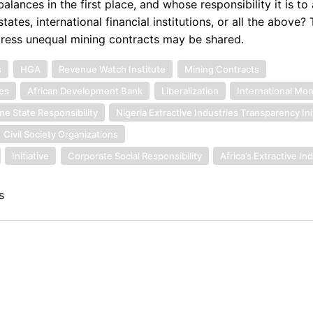
lances in the first place, and whose responsibility it is to
tates, international financial institutions, or all the above? 
edress unequal mining contracts may be shared.
s
HGA
Revenue Watch Institute
Mining Contracts
es
African Development Bank
Liberalization
International Mo
e State Responsibility
Nigeria Extractive Industries Transparency Ini
Civil Society Organizations
Initiative
Corporate Social Responsibility
Africa’s Extractive In
s