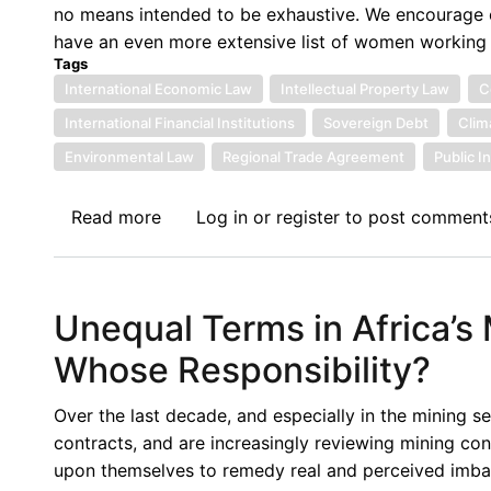
no means intended to be exhaustive. We encourage ou
International
have an even more extensive list of women working i
Economic
Tags
Law
International Economic Law
Intellectual Property Law
C
in
International Financial Institutions
Sovereign Debt
Clim
the
Environmental Law
Global
Regional Trade Agreement
Public I
South
Read more
about
Log in
or
register
to post comment
Women
in
International
Unequal Terms in Africa’s
Economic
Law
Whose Responsibility?
Over the last decade, and especially in the mining 
contracts, and are increasingly reviewing mining cont
upon themselves to remedy real and perceived imbala