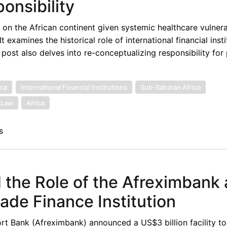
onsibility
on the African continent given systemic healthcare vulnerab
examines the historical role of international financial insti
 post also delves into re-conceptualizing responsibility fo
ica
International Financial Institutions
Sub-Saharan Africa
l Law
Africa
s
the Role of the Afreximbank 
rade Finance Institution
t Bank (Afreximbank) announced a US$3 billion facility to 