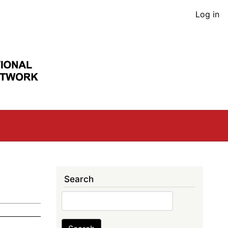
User
Log in
acco
men
Search
Search