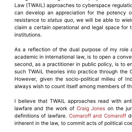
Law (TWAIL) approaches to cyberspace regulation.
can develop an appreciation for the potency of
resistance to
status quo
, we will be able to wie
claim a certain operational and legal space for t
institutions.
As a reflection of the dual purpose of my role a
academic in international law, is to open a conve
second, as a practitioner in public policy, is to
such TWAIL theories into practice through the 
However, given the socio-political milieu of I
always wish to count itself among members of the ‘T
I believe that TWAIL approaches read with ant
lawfare and the work of
Craig Jones
on the jur
definitions of lawfare.
Comaroff and Comaroff
de
inherent in the law, to commit acts of political co