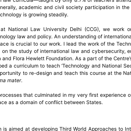
erally, academic and civil society participation in the
echnology is growing steadily.
at National Law University Delhi (CCG), we work on
hnology law and policy. An understanding of internationa
ce is crucial to our work. I lead the work of the Tech
 on the study of international law and cybersecurity, 
 and Flora Hewlett Foundation. As a part of the Centre’
ed a curriculum to teach ‘Technology and National Se
pportunity to re-design and teach this course at the Na
ma mater
.
processes that culminated in my very first experience o
pace as a domain of conflict between States.
 is aimed at developing Third World Approaches to Int