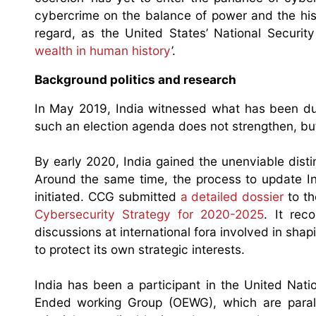
cybercrime on the balance of power and the histo
regard, as the United States’ National Securi
wealth in human history
’.
Background politics and research
In May 2019, India witnessed what has been dubb
such an election agenda does not strengthen, b
By early 2020, India gained the unenviable dist
Around the same time, the process to update Ind
initiated. CCG submitted
a detailed dossier
to th
Cybersecurity Strategy for 2020-2025
. It re
discussions at international fora involved in shap
to protect its own strategic interests.
India has been a participant in the United Nat
Ended working Group (OEWG), which are paralle