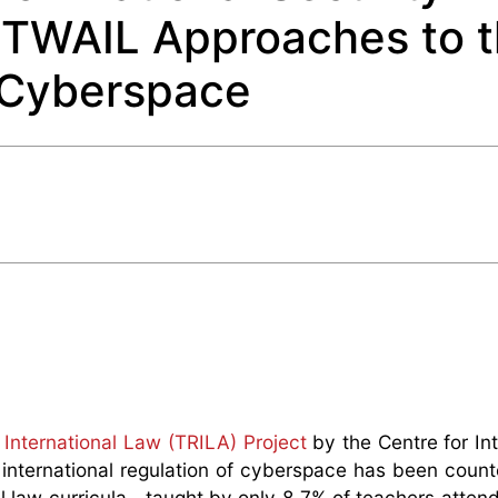
 TWAIL Approaches to 
f Cyberspace
International Law (TRILA) Project
by the Centre for Int
e international regulation of cyberspace has been cou
al law curricula—taught by only 8.7% of teachers attend