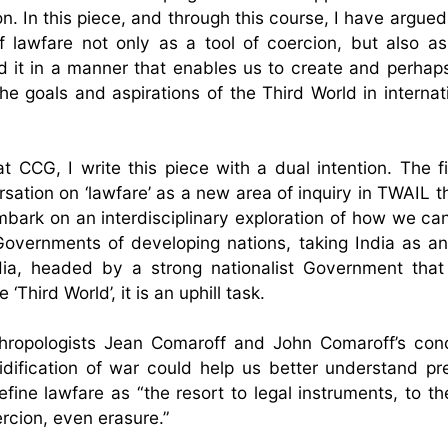
 In this piece, and through this course, I have argued 
 lawfare not only as a tool of coercion, but also as
ld it in a manner that enables us to create and perhap
he goals and aspirations of the Third World in internati
t CCG, I write this piece with a dual intention. The fi
rsation on ‘lawfare’ as a new area of inquiry in TWAIL t
 embark on an interdisciplinary exploration of how we ca
Governments of developing nations, taking India as a
ndia, headed by a strong nationalist Government tha
hird World’, it is an uphill task.
hropologists Jean Comaroff and John Comaroff’s con
idification of war could help us better understand p
fine lawfare as “the resort to legal instruments, to th
ercion, even erasure.”