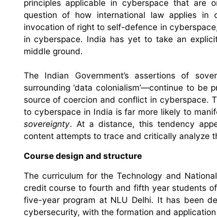
principles applicable in cyberspace that are 
question of how international law applies in 
invocation of right to self-defence in cyberspace,
in cyberspace. India has yet to take an explic
middle ground.
The Indian Government’s assertions of sover
surrounding ‘data colonialism’—continue to be pr
source of coercion and conflict in cyberspace. Th
to cyberspace in India is far more likely to mani
sovereignty
. At a distance, this tendency appe
content attempts to trace and critically analyze 
Course design and structure
The curriculum for the Technology and National
credit course to fourth and fifth year students o
five-year program at NLU Delhi. It has been des
cybersecurity, with the formation and application 