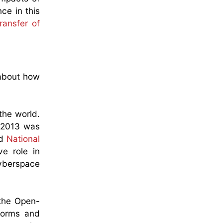
ce in this
ransfer of
 about how
the world.
n 2013 was
ed
National
ve role in
 cyberspace
 the Open-
 norms and