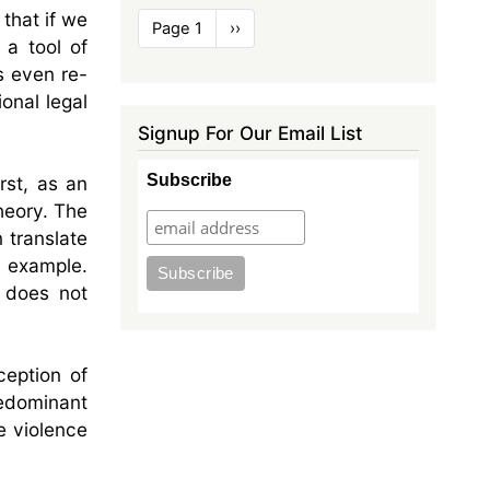
that if we
Pagination
Page 1
Next
››
 a tool of
page
s even re-
onal legal
Signup For Our Email List
Subscribe
rst, as an
heory. The
n translate
n example.
t does not
ception of
redominant
e violence