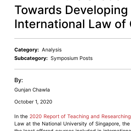
Towards Developing
International Law o
Category:
Analysis
Subcategory:
Symposium Posts
By:
Gunjan Chawla
October 1, 2020
In the
2020 Report of Teaching and Researching 
Law at the National University of Singapore, th
the least offered courses included in internation