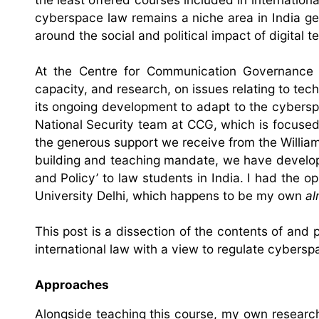
cyberspace law remains a niche area in India gen
around the social and political impact of digital t
At the Centre for Communication Governance 
capacity, and research, on issues relating to tec
its ongoing development to adapt to the cyberspa
National Security team at CCG, which is focused
the generous support we receive from the William
building and teaching mandate, we have develop
and Policy’ to law students in India. I had the o
University Delhi, which happens to be my own
al
This post is a dissection of the contents of and 
international law with a view to regulate cybers
Approaches
Alongside teaching this course, my own research