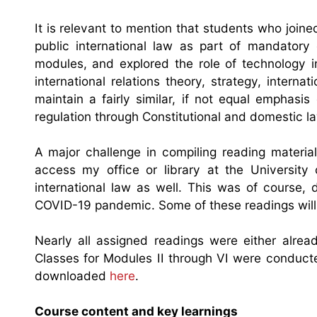
It is relevant to mention that students who joine
public international law as part of mandatory
modules, and explored the role of technology i
international relations theory, strategy, inter
maintain a fairly similar, if not equal emphasi
regulation through Constitutional and domestic la
A major challenge in compiling reading material
access my office or library at the University
international law as well. This was of course,
COVID-19 pandemic. Some of these readings will mo
Nearly all assigned readings were either alrea
Classes for Modules II through VI were conducted
downloaded
here
.
Course content and key learnings