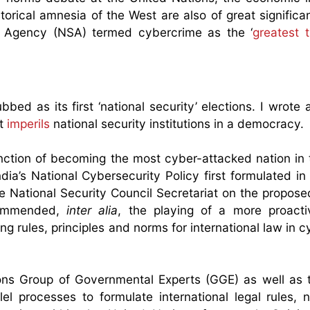
rical amnesia of the West are also of great significan
ty Agency (NSA) termed cybercrime as the ‘
greatest t
ed as its first ‘national security’ elections. I wrote
ut
imperils
national security institutions in a democracy.
inction of becoming the most cyber-attacked nation in 
ia’s National Cybersecurity Policy first formulated i
e National Security Council Secretariat on the propos
commended,
inter alia
, the playing of a more proacti
ing rules, principles and norms for international law in
ions Group of Governmental Experts (GGE) as well as
l processes to formulate international legal rules,