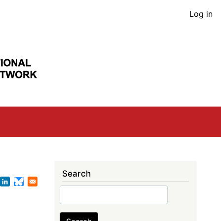
User
Log in
acco
men
Search
Search