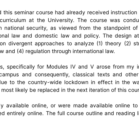
d this seminar course had already received instruction 
 curriculum at the University. The course was cond
n national security, as viewed from the standpoint of
national law and domestic law and policy. The design a
s on divergent approaches to analyze (1) theory (2) st
w and (4) regulation through international law.
s, specifically for Modules IV and V arose from my in
 campus and consequently, classical texts and othe
 due to the country-wide lockdown in effect in the w
st likely be replaced in the next iteration of this cou
dy available online, or were made available online to
 entirely online. The full course outline and reading l