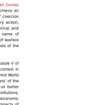
les Dunlap
achieve an
f coercion
ry action,
rical, and
e name of
 of lawfare
nds of the
odule V of
context in
hird World
ts’ of the
 us better
stitutions,
 ‘economic
impacts of