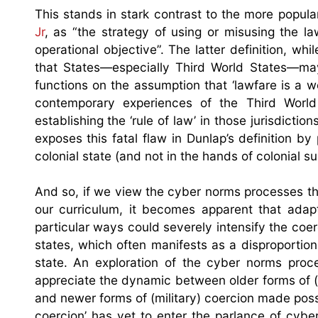
This stands in stark contrast to the more popular
Jr
, as “the strategy of using or misusing the la
operational objective”. The latter definition, w
that States—especially Third World States—may 
functions on the assumption that ‘lawfare is a w
contemporary experiences of the Third World
establishing the ‘rule of law’ in those jurisdicti
exposes this fatal flaw in Dunlap’s definition 
colonial state (and not in the hands of colonial s
And so, if we view the cyber norms processes th
our curriculum, it becomes apparent that adapti
particular ways could severely intensify the coer
states, which often manifests as a disproportiona
state. An exploration of the cyber norms proce
appreciate the dynamic between older forms of (po
and newer forms of (military) coercion made pos
coercion’ has yet to enter the parlance of cyb