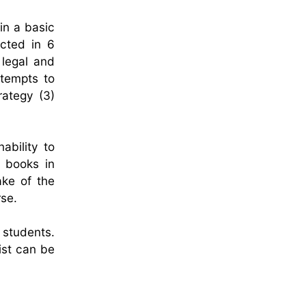
in a basic
ucted in 6
 legal and
ttempts to
rategy (3)
ability to
r books in
ake of the
rse.
 students.
ist can be