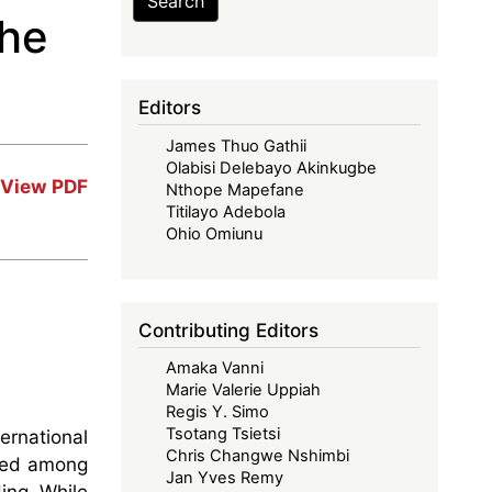
Search
the
Editors
James Thuo Gathii
Olabisi Delebayo Akinkugbe
View PDF
Nthope Mapefane
Titilayo Adebola
Ohio Omiunu
Contributing Editors
Amaka Vanni
Marie Valerie Uppiah
Regis Y. Simo
Tsotang Tsietsi
ernational
Chris Changwe Nshimbi
nted among
Jan Yves Remy
ing. While