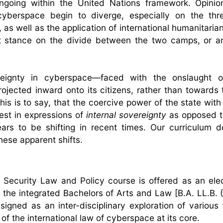
ongoing within the United Nations framework. Opini
cyberspace begin to diverge, especially on the thr
 as well as the application of international humanitaria
it stance on the divide between the two camps, or ar
eignty in cyberspace—faced with the onslaught of
ojected inward onto its citizens, rather than towards 
is is to say, that the coercive power of the state with
fest in expressions of
internal sovereignty
as opposed 
ars to be shifting in recent times. Our curriculum 
these apparent shifts.
 Security Law and Policy course is offered as an elec
f the integrated Bachelors of Arts and Law [B.A. LL.B. (
igned as an inter-disciplinary exploration of various
of the international law of cyberspace at its core.