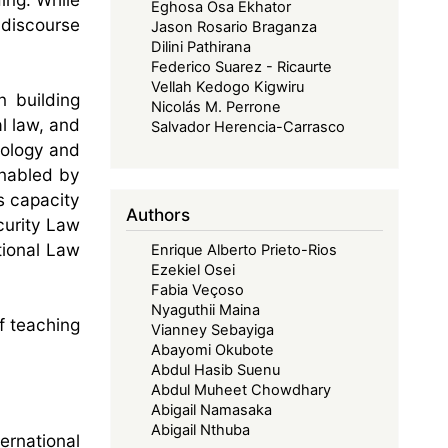
Eghosa Osa Ekhator
 discourse
Jason Rosario Braganza
Dilini Pathirana
Federico Suarez - Ricaurte
Vellah Kedogo Kigwiru
 building
Nicolás M. Perrone
l law, and
Salvador Herencia-Carrasco
nology and
enabled by
s capacity
Authors
curity Law
tional Law
Enrique Alberto Prieto-Rios
Ezekiel Osei
Fabia Veçoso
Nyaguthii Maina
f teaching
Vianney Sebayiga
Abayomi Okubote
Abdul Hasib Suenu
Abdul Muheet Chowdhary
Abigail Namasaka
Abigail Nthuba
ernational