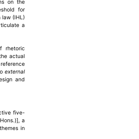
ons on the
eshold for
n law (IHL)
ticulate a
 rhetoric
the actual
 reference
to
external
design and
tive five-
Hons.)], a
 themes in