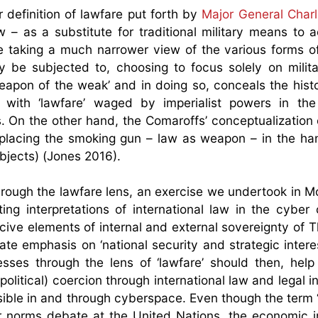
 definition of lawfare put forth by
Major General Char
w – as a substitute for traditional military means to 
hile taking a much narrower view of the various forms o
be subjected to, choosing to focus solely on milita
eapon of the weak’ and in doing so, conceals the histo
 with ‘lawfare’ waged by imperialist powers in th
ons. On the other hand, the Comaroffs’ conceptualization
by placing the smoking gun – law as weapon – in the ha
ubjects) (Jones 2016).
rough the lawfare lens, an exercise we undertook in M
ng interpretations of international law in the cyber 
cive elements of internal and external sovereignty of T
te emphasis on ‘national security and strategic interes
sses through the lens of ‘lawfare’ should then, help
litical) coercion through international law and legal in
sible in and through cyberspace. Even though the term
er norms debate at the United Nations, the economic 