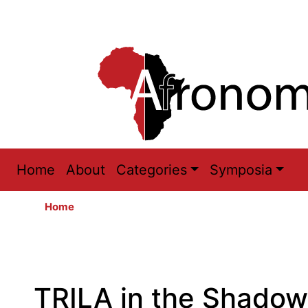
Main
Home
About
Categories
Symposia
navigation
Home
TRILA in the Shadow o