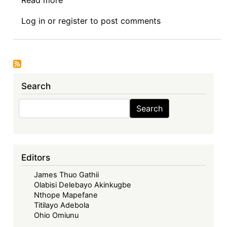
Book
Log in
or
register
to post comments
Review
Symposium
Introduction:
Corporate
Governance
Search
in
Africa,
Search
Search
(Routledge
2025)
-
Decolonising
Editors
Corporate
James Thuo Gathii
Governance
Olabisi Delebayo Akinkugbe
in
Nthope Mapefane
Africa:
Titilayo Adebola
Exposing
Ohio Omiunu