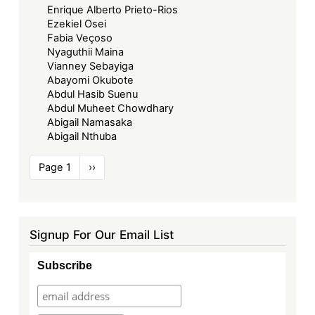
Enrique Alberto Prieto-Rios
Ezekiel Osei
Fabia Veçoso
Nyaguthii Maina
Vianney Sebayiga
Abayomi Okubote
Abdul Hasib Suenu
Abdul Muheet Chowdhary
Abigail Namasaka
Abigail Nthuba
Pagination
Page 1
Next
››
page
Signup For Our Email List
Subscribe