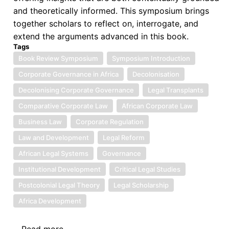
and theoretically informed. This symposium brings
together scholars to reflect on, interrogate, and
extend the arguments advanced in this book.
Tags
Book Review Symposium
Symposium Introduction
Corporate Governance in Africa
Decolonisation
Decolonising Corporate Governance
Legal Transplants
Comparative Corporate Law
African Corporate Law
Business Law
Corporate Regulation
Law and Development
Legal Reform
African Legal Systems
Governance
Institutional Development
Critical Legal Studies
Postcolonial Legal Theory
Legal Scholarship
Africa Development
Read more
about