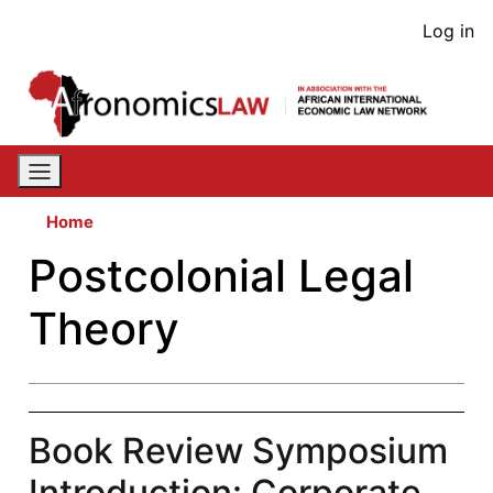
Skip
User
Log in
to
acco
main
content
men
Home
Postcolonial Legal
Theory
Book Review Symposium
Introduction: Corporate