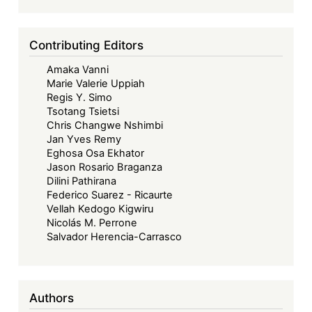
the
Structural
Limits
Contributing Editors
of
Amaka Vanni
Legal
Marie Valerie Uppiah
Transplants
Regis Y. Simo
Tsotang Tsietsi
Chris Changwe Nshimbi
Jan Yves Remy
Eghosa Osa Ekhator
Jason Rosario Braganza
Dilini Pathirana
Federico Suarez - Ricaurte
Vellah Kedogo Kigwiru
Nicolás M. Perrone
Salvador Herencia-Carrasco
Authors