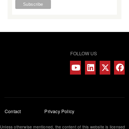
FOLLOW US
Footer
Contact
Privacy Policy
menu
Unless otherwise mentioned, the content of this website is licensed