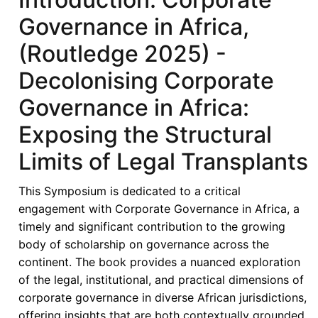
Governance in Africa,
(Routledge 2025) -
Decolonising Corporate
Governance in Africa:
Exposing the Structural
Limits of Legal Transplants
This Symposium is dedicated to a critical
engagement with Corporate Governance in Africa, a
timely and significant contribution to the growing
body of scholarship on governance across the
continent. The book provides a nuanced exploration
of the legal, institutional, and practical dimensions of
corporate governance in diverse African jurisdictions,
offering insights that are both contextually grounded