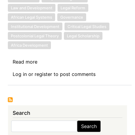
Law and Development
Legal Reform
African Legal Systems
Governance
Institutional Development
Critical Legal Studies
Postcolonial Legal Theory
Legal Scholarship
Africa Development
Read more
about
Book
Log in
or
register
to post comments
Review
Symposium
Introduction:
Corporate
Governance
Search
in
Africa,
Search
Search
(Routledge