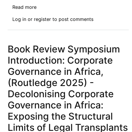
Read more
about
Book
Log in
or
register
to post comments
Review
Symposium
I
of
Book Review Symposium
Economic
Introduction: Corporate
Sanctions
from
Governance in Africa,
Havana
(Routledge 2025) -
to
Baghdad:
Decolonising Corporate
Africa
Governance in Africa:
as
the
Exposing the Structural
Most
Limits of Legal Transplants
Heavily