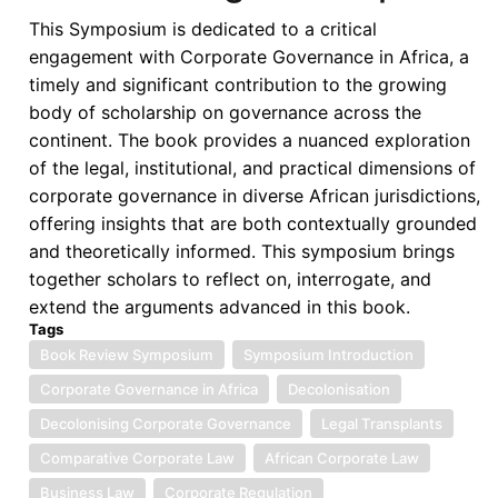
Sanctioned
This Symposium is dedicated to a critical
Region
engagement with Corporate Governance in Africa, a
of
timely and significant contribution to the growing
the
body of scholarship on governance across the
World
continent. The book provides a nuanced exploration
-
of the legal, institutional, and practical dimensions of
A
corporate governance in diverse African jurisdictions,
Critical
offering insights that are both contextually grounded
Overview
and theoretically informed. This symposium brings
together scholars to reflect on, interrogate, and
extend the arguments advanced in this book.
Tags
Book Review Symposium
Symposium Introduction
Corporate Governance in Africa
Decolonisation
Decolonising Corporate Governance
Legal Transplants
Comparative Corporate Law
African Corporate Law
Business Law
Corporate Regulation