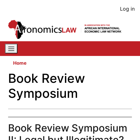
Skip
User
Log in
to
acco
main
content
men
Home
Book Review
Symposium
Book Review Symposium
II: Legal but Illegitimate?