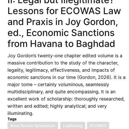
Lessons for ECOWAS Law
and Praxis in Joy Gordon,
ed., Economic Sanctions
from Havana to Baghdad
Joy Gordon’s twenty-one chapter edited volume is a
massive contribution to the study of the character,
legality, legitimacy, effectiveness, and impacts of
economic sanctions in our time (Gordon, 2026). It is a
major tome – certainly voluminous, seamlessly
multidisciplinary, and quite encompassing. It is an
excellent work of scholarship: thoroughly researched,
written and edited; highly analytical; and very
illuminating.
Tags
Book Review Symposium
Legitimacy
ECOWAS