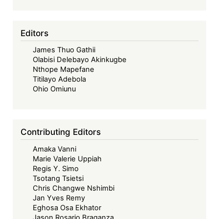
2025)
-
Decolonising
Editors
Corporate
James Thuo Gathii
Governance
Olabisi Delebayo Akinkugbe
in
Nthope Mapefane
Africa:
Titilayo Adebola
Exposing
Ohio Omiunu
the
Structural
Limits
Contributing Editors
of
Amaka Vanni
Legal
Marie Valerie Uppiah
Transplants
Regis Y. Simo
Tsotang Tsietsi
Chris Changwe Nshimbi
Jan Yves Remy
Eghosa Osa Ekhator
Jason Rosario Braganza