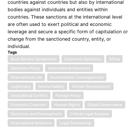
countries against countries but also by international
bodies against individuals and entities within
countries. These sanctions at the international level
are often used to exert political and economic
leverage and secure a specific form of capitulation or
change from the sanctioned country, entity, or
individual.
Tags
Book Review Symposium
Economic Sanctions
Africa
Sanctions Policy
International Sanctions
International Law
Humanitarian Consequences
Legitimacy
Accountability
African Development
Geopolitical Conflict
Foreign Policy
Economic Coercion
Human Rights
Global Governance
Sanctions and Development
Critical Legal Analysis
International Relations
Legal Scholarship