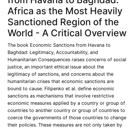
for
Africa as the Most Heavily
ECOWAS
Law
Sanctioned Region of the
and
World - A Critical Overview
Praxis
in
The book Economic Sanctions from Havana to
Joy
Baghdad: Legitimacy, Accountability, and
Gordon,
Humanitarian Consequences raises concerns of social
ed.,
justice, an important ethical issue about the
Economic
legitimacy of sanctions, and concerns about the
Sanctions
humanitarian crises that economic sanctions are
from
bound to cause. Filipenko et al. define economic
Havana
sanctions as mechanisms that involve restrictive
to
economic measures applied by a country or group of
Baghdad
countries to another country or group of countries to
coerce the governments of those countries to change
their policies. These measures are not only taken by