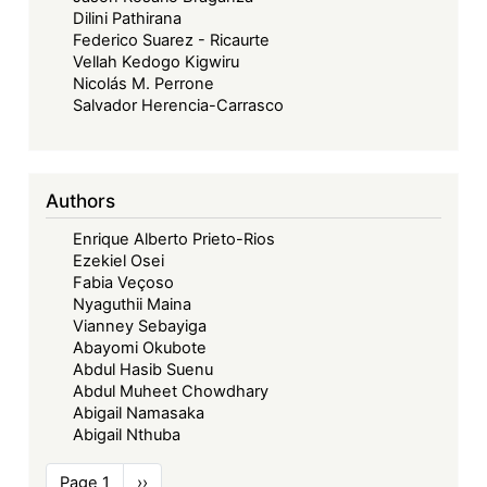
Dilini Pathirana
Federico Suarez - Ricaurte
Vellah Kedogo Kigwiru
Nicolás M. Perrone
Salvador Herencia-Carrasco
Authors
Enrique Alberto Prieto-Rios
Ezekiel Osei
Fabia Veçoso
Nyaguthii Maina
Vianney Sebayiga
Abayomi Okubote
Abdul Hasib Suenu
Abdul Muheet Chowdhary
Abigail Namasaka
Abigail Nthuba
Pagination
Page 1
Next
››