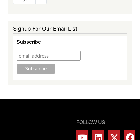
page
Signup For Our Email List
Subscribe
FOLLOW US