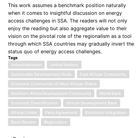
This work assumes a benchmark position naturally
when it comes to insightful discussion on energy
access challenges in SSA. The readers will not only
enjoy the reading but also aggregate value to their
vision on the pivotal role of the regionalism as a tool
through which SSA countries may gradually invert the
status quo of energy access challenges.
Tags
Industrialization
United Nations
Sustainable Development Goals
East African Community
Economic Community of West African States
Southern Africa Development Community
World Bank
Economic Diversification
African Development Bank
African Union
Paris Agreement
Economic Integration
Book Review
Regionalism