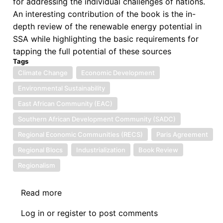
for addressing the individual challenges of nations.
An interesting contribution of the book is the in-
depth review of the renewable energy potential in
SSA while highlighting the basic requirements for
tapping the full potential of these sources
Tags
Climate Change
Economic Development
Environmental Sustainability
East African Community (EAC)
Southern African Development Community (SADC)
Regional Economic Communities (RECS)
Paris Agreement
Regional Blocs
Industrialization
Book Review
Regionalism
Read more
about
Review
Log in
or
register
to post comments
II: