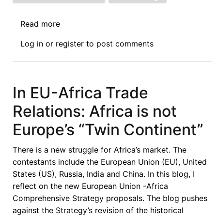
Read more
about
The
Log in
or
register
to post comments
Fire
Next
Time:
International
In EU-Africa Trade
Economic
Relations: Africa is not
Law
and
Europe’s “Twin Continent”
the
Existential
There is a new struggle for Africa’s market. The
Politics
contestants include the European Union (EU), United
of
States (US), Russia, India and China. In this blog, I
Climate
reflect on the new European Union -Africa
Change
Comprehensive Strategy proposals. The blog pushes
against the Strategy’s revision of the historical