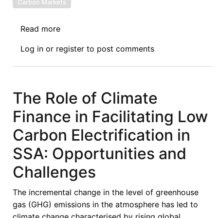
Carbon Markets
Read more
about
African
Log in
or
register
to post comments
Sovereign
Debt
Justice
Network
The Role of Climate
(AfSDJN)
Finance in Facilitating Low
Solidarity
Statement
Carbon Electrification in
with
SSA: Opportunities and
the
Global
Challenges
South
on
The incremental change in the level of greenhouse
the
gas (GHG) emissions in the atmosphere has led to
Inequitable
climate change characterised by rising global