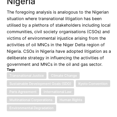
Nigeria
Carbon
Electrification
The foregoing analysis is analogous to the Nigerian
in
situation where transnational litigation has been
SSA:
utilised by a plethora of stakeholders including local
Opportunities
communities, civil society organisations (CSOs) and
and
victims of environmental injustice arising from the
Challenges
activities of oil MNCs in the Niger Delta region of
Nigeria. CSOs in Nigeria have adopted litigation as a
deliberate strategy in influencing the activities of
government and MNCs in the oil and gas sector.
Tags
Transnational Justice
Climate Change
Sustainable Development Goals (SDG)
Kyoto Convention
Paris Agreement
International Law
Multinational Corporations
Human Rights
Environmental Degradation