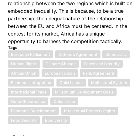
relationship between the two regions which is built on
embedded inequality. This is because, to be a true
partnership, the unequal nature of the relationship
between the EU and Africa must be centered. In the
contest for its market, Africa has a unique
opportunity to harness the competition tactically.
Tags
European Parliament
Cotonou Agreement
Democracy
Human Rights
Climate Change
Peace and Security
African Union
European Union
Paris Agreement
Economic Integration
Child Labour
Multilateral System
International Trade
Millennium Development Goals
Good Governance
Colonialism
Economic Development
Intellectual Property Rights
Food Security
Biodiversity