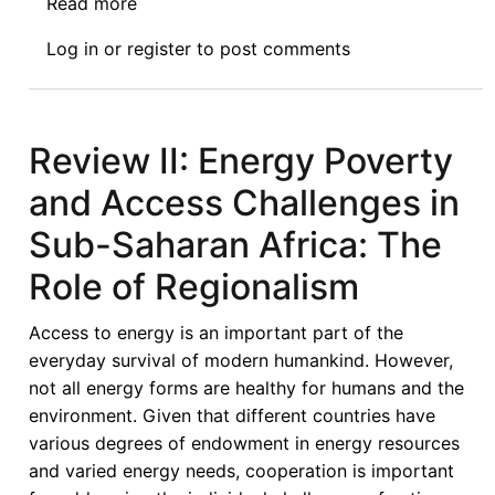
Read more
about
Review
Log in
or
register
to post comments
IV:
Energy
Poverty
and
Review II: Energy Poverty
Access
and Access Challenges in
Challenges
in
Sub-Saharan Africa: The
Sub-
Role of Regionalism
Saharan
Africa:
Access to energy is an important part of the
The
everyday survival of modern humankind. However,
Role
not all energy forms are healthy for humans and the
of
environment. Given that different countries have
Regionalism
various degrees of endowment in energy resources
and varied energy needs, cooperation is important