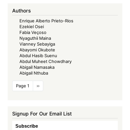
Authors
Enrique Alberto Prieto-Rios
Ezekiel Osei
Fabia Veçoso
Nyaguthii Maina
Vianney Sebayiga
Abayomi Okubote
Abdul Hasib Suenu
Abdul Muheet Chowdhary
Abigail Namasaka
Abigail Nthuba
Pagination
Page 1
Next
››
page
Signup For Our Email List
Subscribe