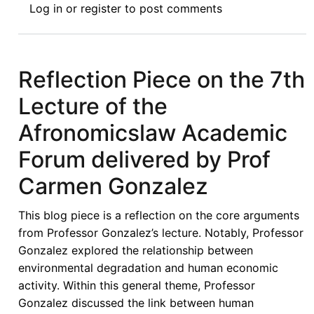
Log in
or
register
to post comments
the
Effects
of
Climate
Reflection Piece on the 7th
Change
Lecture of the
through
Marine
Afronomicslaw Academic
Renewable
Forum delivered by Prof
Energy
Development
Carmen Gonzalez
in
Nigeria:
This blog piece is a reflection on the core arguments
Law,
from Professor Gonzalez’s lecture. Notably, Professor
Issues
Gonzalez explored the relationship between
and
environmental degradation and human economic
Prospects
activity. Within this general theme, Professor
Gonzalez discussed the link between human