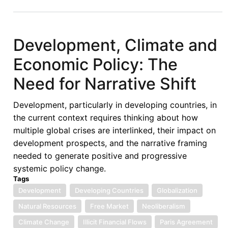
on
the
7th
Development, Climate and
Lecture
Economic Policy: The
of
the
Need for Narrative Shift
Afronomicslaw
Academic
Development, particularly in developing countries, in
Forum
the current context requires thinking about how
delivered
multiple global crises are interlinked, their impact on
by
development prospects, and the narrative framing
Prof
needed to generate positive and progressive
Carmen
systemic policy change.
Gonzalez
Tags
Development
Developing Countries
Globalization
Natural Resources
Free Market
Neoliberalism
Climate Change
Illicit Financial Flows
Paris Agreement