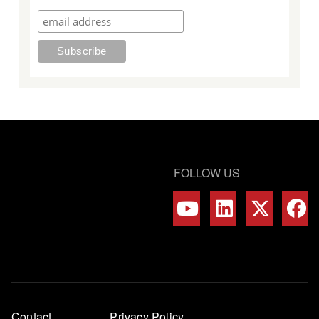
FOLLOW US
Footer
Contact
Privacy Policy