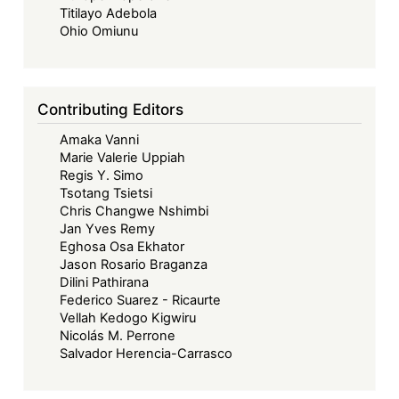
Titilayo Adebola
Ohio Omiunu
Contributing Editors
Amaka Vanni
Marie Valerie Uppiah
Regis Y. Simo
Tsotang Tsietsi
Chris Changwe Nshimbi
Jan Yves Remy
Eghosa Osa Ekhator
Jason Rosario Braganza
Dilini Pathirana
Federico Suarez - Ricaurte
Vellah Kedogo Kigwiru
Nicolás M. Perrone
Salvador Herencia-Carrasco