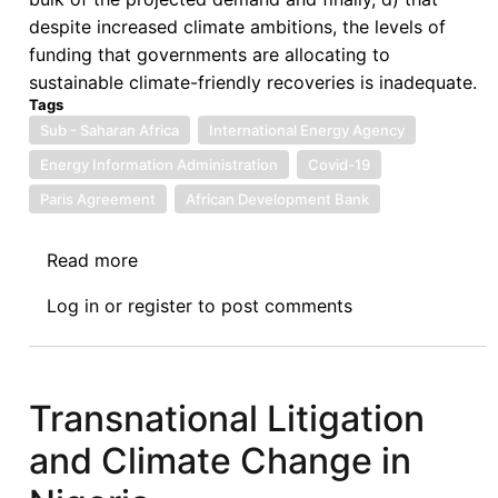
despite increased climate ambitions, the levels of
funding that governments are allocating to
sustainable climate-friendly recoveries is inadequate.
Tags
Sub - Saharan Africa
International Energy Agency
Energy Information Administration
Covid-19
Paris Agreement
African Development Bank
Read more
about
The
Log in
or
register
to post comments
Role
of
Climate
Finance
Transnational Litigation
in
and Climate Change in
Facilitating
Low