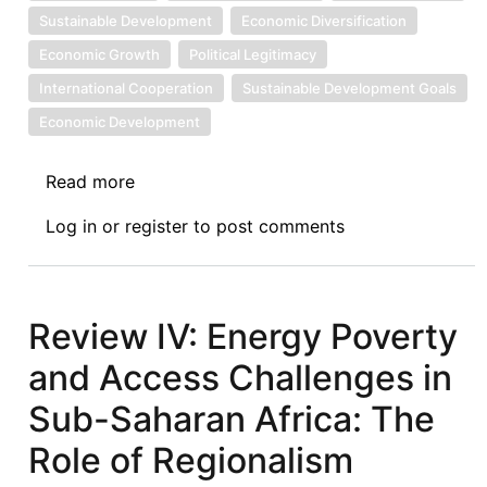
Sustainable Development
Economic Diversification
Economic Growth
Political Legitimacy
International Cooperation
Sustainable Development Goals
Economic Development
Read more
about
Development,
Log in
or
register
to post comments
Climate
and
Economic
Policy:
Review IV: Energy Poverty
The
and Access Challenges in
Need
for
Sub-Saharan Africa: The
Narrative
Role of Regionalism
Shift