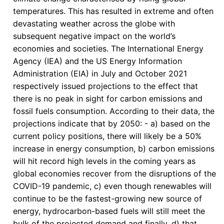
Outcomes
temperatures. This has resulted in extreme and often
of
devastating weather across the globe with
COP
subsequent negative impact on the world’s
29
economies and societies. The International Energy
Agency (IEA) and the US Energy Information
Administration (EIA) in July and October 2021
respectively issued projections to the effect that
there is no peak in sight for carbon emissions and
fossil fuels consumption. According to their data, the
projections indicate that by 2050: - a) based on the
current policy positions, there will likely be a 50%
increase in energy consumption, b) carbon emissions
will hit record high levels in the coming years as
global economies recover from the disruptions of the
COVID-19 pandemic, c) even though renewables will
continue to be the fastest-growing new source of
energy, hydrocarbon-based fuels will still meet the
bulk of the projected demand and finally, d) that