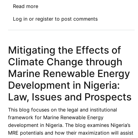
Read more
about
Transnational
Log in
or
register
to post comments
Litigation
and
Climate
Change
Mitigating the Effects of
in
Climate Change through
Nigeria
Marine Renewable Energy
Development in Nigeria:
Law, Issues and Prospects
This blog focuses on the legal and institutional
framework for Marine Renewable Energy
development in Nigeria. The blog examines Nigeria’s
MRE potentials and how their maximization will assist