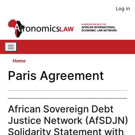
Skip
User
Log in
to
acco
main
content
men
Home
Paris Agreement
African Sovereign Debt
Justice Network (AfSDJN)
Solidarity Statement with