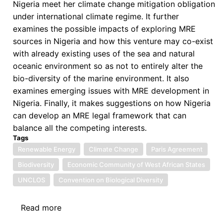
Nigeria meet her climate change mitigation obligation
under international climate regime. It further
examines the possible impacts of exploring MRE
sources in Nigeria and how this venture may co-exist
with already existing uses of the sea and natural
oceanic environment so as not to entirely alter the
bio-diversity of the marine environment. It also
examines emerging issues with MRE development in
Nigeria. Finally, it makes suggestions on how Nigeria
can develop an MRE legal framework that can
balance all the competing interests.
Tags
Renewable Energy
Climate Change
Paris Agreement
Biodiversity
Economic Community of West African States
UNCLOS
Convention on Biological Diversity
Read more
about
Mitigating