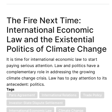
Energy
Poverty
and
The Fire Next Time:
Access
International Economic
Challenges
in
Law and the Existential
Sub-
Politics of Climate Change
Saharan
Africa:
It is time for international economic law to start
The
paying serious attention. Law and politics have a
Role
complementary role in addressing the growing
of
climate change crisis. Law has to pay attention to its
Regionalism
antecedent: politics.
Tags
Paris Agreement
International Relations
Trade Policy
Investor-State Dispute Settlement
International Economic Law
Climate Change