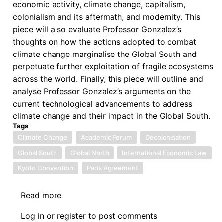
economic activity, climate change, capitalism,
colonialism and its aftermath, and modernity. This
piece will also evaluate Professor Gonzalez’s
thoughts on how the actions adopted to combat
climate change marginalise the Global South and
perpetuate further exploitation of fragile ecosystems
across the world. Finally, this piece will outline and
analyse Professor Gonzalez’s arguments on the
current technological advancements to address
climate change and their impact in the Global South.
Tags
Climate Change
Academic Forum
Decolonisation
Global South
Global North
International Economic Law
Kyoto Convention
Paris Agreement
Read more
about
Reflection
Log in
or
register
to post comments
Piece