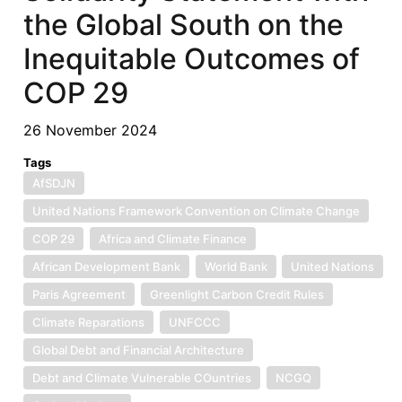
the Global South on the
Inequitable Outcomes of
COP 29
26 November 2024
Tags
AfSDJN
United Nations Framework Convention on Climate Change
COP 29
Africa and Climate Finance
African Development Bank
World Bank
United Nations
Paris Agreement
Greenlight Carbon Credit Rules
Climate Reparations
UNFCCC
Global Debt and Financial Architecture
Debt and Climate Vulnerable COuntries
NCGQ