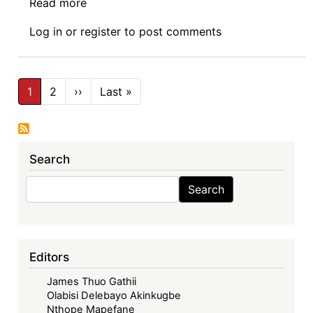
Read more
about
In
Log in
or
register
to post comments
EU-
Africa
Trade
Pagination
Relations:
1
2
››
Next
Last »
Last
page
page
Africa
is
not
Search
Europe’s
“Twin
Search
Search
Continent”
Editors
James Thuo Gathii
Olabisi Delebayo Akinkugbe
Nthope Mapefane